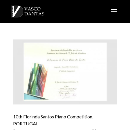
10th Florinda Santos Piano Competition,
PORTUGAL