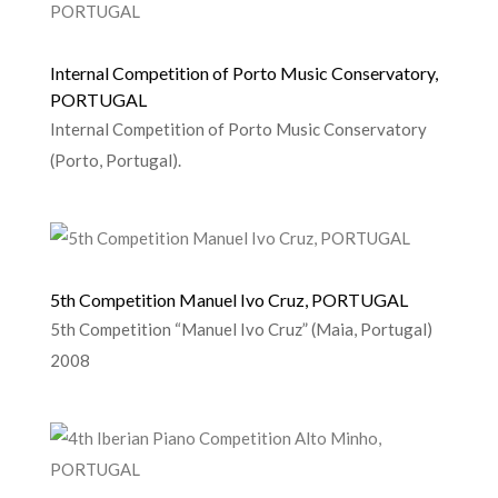
Internal Competition of Porto Music Conservatory,
PORTUGAL
Internal Competition of Porto Music Conservatory
(Porto, Portugal).
5th Competition Manuel Ivo Cruz, PORTUGAL
5th Competition “Manuel Ivo Cruz” (Maia, Portugal)
2008