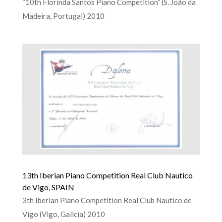
“10th Florinda Santos Piano Competition” (S. João da
Madeira, Portugal) 2010
13th Iberian Piano Competition Real Club Nautico
de Vigo, SPAIN
3th Iberian Piano Competition Real Club Nautico de
Vigo (Vigo, Galicia) 2010