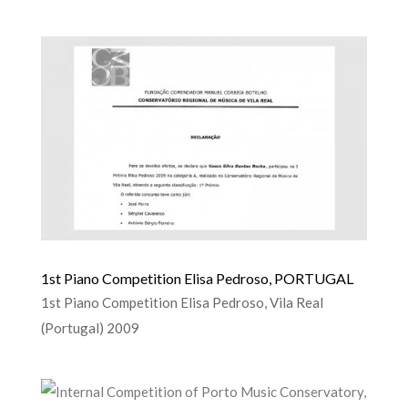
1st Piano Competition Elisa Pedroso, PORTUGAL
1st Piano Competition Elisa Pedroso, Vila Real
(Portugal) 2009