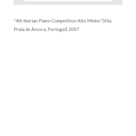
“4th Iberian Piano Competition Alto Minho” (Vila
Praia de Âncora, Portugal) 2007
FOR MORE INFORMATION CONTACT
ME
Ph.
+351 915 600 888
vascopianist@gmail.com