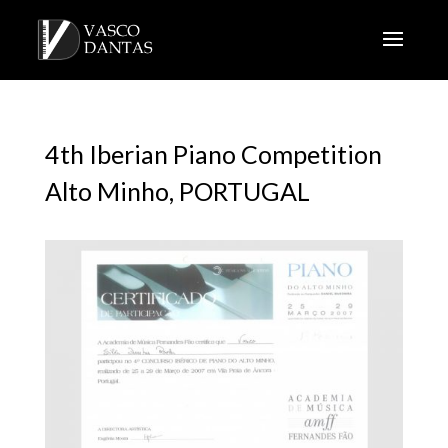
4th Iberian Piano Competition
Alto Minho, PORTUGAL