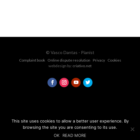
CONTACT FORM
© Vasco Dantas - Pianist
Complaint book
Online dispute resolution
Privacy
Cookies
webdesign by:
criativo.net
This site uses cookies to allow a better user experience. By
browsing the site you are consenting to its use.
OK
READ MORE