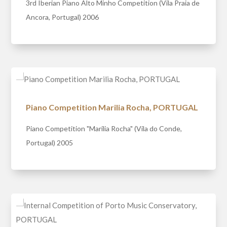
3rd Iberian Piano Alto Minho Competition (Vila Praia de
Ancora, Portugal) 2006
Piano Competition Marilia Rocha, PORTUGAL
Piano Competition "Marilia Rocha" (Vila do Conde,
Portugal) 2005