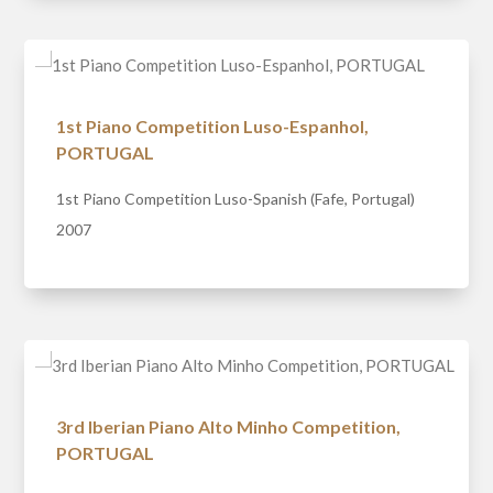
1st Piano Competition Luso-Espanhol,
PORTUGAL
1st Piano Competition Luso-Spanish (Fafe, Portugal)
2007
3rd Iberian Piano Alto Minho Competition,
PORTUGAL