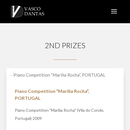
2ND PRIZES
Piano Competition “Marilia Rocha”,
PORTUGAL
Piano Competition "Marilia Rocha" (Vila do Conde,
Portugal) 2009