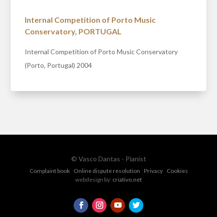
Internal Competition of Porto Music
Conservatory, PORTUGAL
Internal Competition of Porto Music Conservatory
(Porto, Portugal) 2004
© Vasco Dantas - Pianist
Complaint book
Online dispute resolution
Privacy
Cookies
webdesign by:
criativo.net