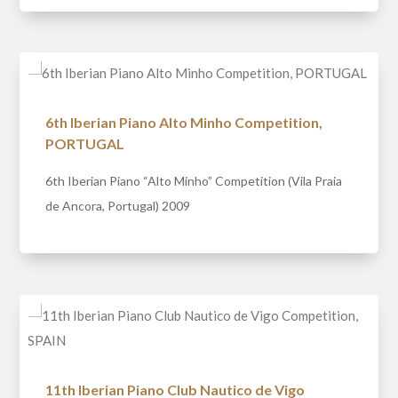
6th Iberian Piano Alto Minho Competition,
PORTUGAL
6th Iberian Piano “Alto Minho” Competition (Vila Praia
de Ancora, Portugal) 2009
11th Iberian Piano Club Nautico de Vigo