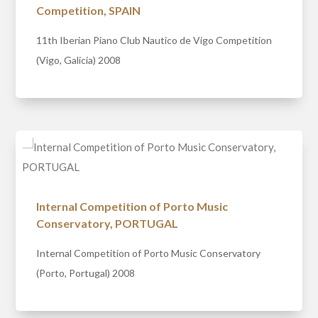
Competition, SPAIN
11th Iberian Piano Club Nautico de Vigo Competition
(Vigo, Galicia) 2008
Internal Competition of Porto Music
Conservatory, PORTUGAL
Internal Competition of Porto Music Conservatory
(Porto, Portugal) 2008