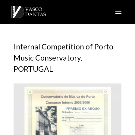
Internal Competition of Porto
Music Conservatory,
PORTUGAL