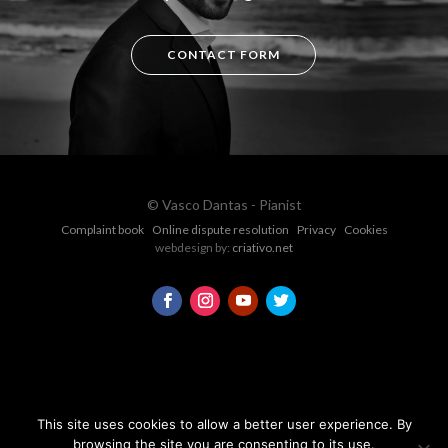
CONTACT FORM
© Vasco Dantas - Pianist
Complaint book
Online dispute resolution
Privacy
Cookies
webdesign by:
criativo.net
This site uses cookies to allow a better user experience. By
browsing the site you are consenting to its use.