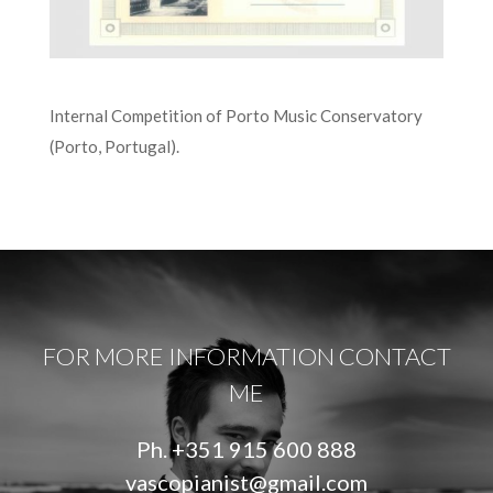
Internal Competition of Porto Music Conservatory
(Porto, Portugal).
FOR MORE INFORMATION CONTACT
ME
Ph.
+351 915 600 888
vascopianist@gmail.com