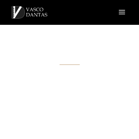
VIDEOS
Here are some samples of concerts, recitals and recordings,
performed by Vasco Dantas.
All the recordings were made live!