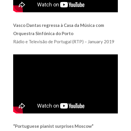
Vasco Dantas regressa à Casa da Música com
Orquestra Sinfónica do Porto
Rádio e Televisão de Portugal (RTP) – January 2019
“Portuguese pianist surprises Moscow”