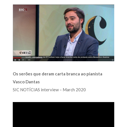
Os serões que deram carta branca ao pianista
Vasco Dantas
SIC NOTÍCIAS interview – March 2020