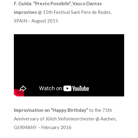
F. Gulda: “Presto Possibile”, Vasco Dantas
improvises
@ 15th Festival Sant Pere de Rodes,
SPAIN – August 2015
Improvisation on “Happy Birthday”
to the 75th
Anniversary of Jülich Sinfonieorchester @ Aachen,
GERMANY – February 2016