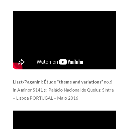
Liszt/Paganini: Étude “theme and variations”
no.6
in A minor S141 @ Palácio Nacional de Queluz, Sintra
– Lisboa PORTUGAL – Maio 2016