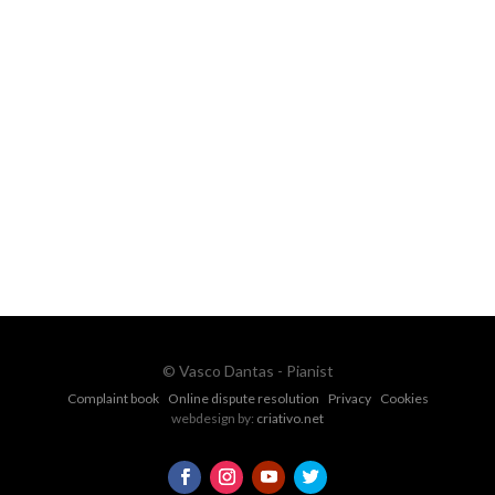
FOR MORE INFORMATION CONTACT
ME
Ph.
+351 915 600 888
vascopianist@gmail.com
CONTACT FORM
© Vasco Dantas - Pianist
Complaint book
Online dispute resolution
Privacy
Cookies
webdesign by:
criativo.net