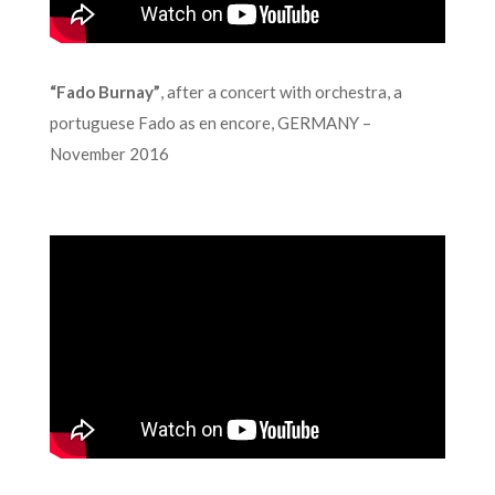
“Fado Burnay”
, after a concert with orchestra, a
portuguese Fado as en encore, GERMANY –
November 2016