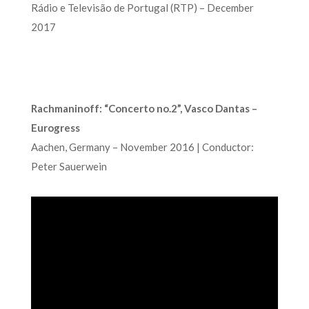
Rádio e Televisão de Portugal (RTP) – December
2017
Rachmaninoff: “Concerto no.2”, Vasco Dantas –
Eurogress
Aachen, Germany – November 2016 | Conductor:
Peter Sauerwein