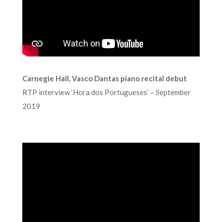
Carnegie Hall, Vasco Dantas piano recital debut
RTP interview ‘Hora dos Portugueses’ – September
2019