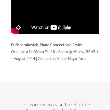
D. Shostakovich, Piano Concerto
no.2 with
Orquestra Sinfónica Espírito Santo @ Vitória, BRAZIL
– August 2014 | Conductor: Victor Hugo Toro
For more videos visit the Youtube