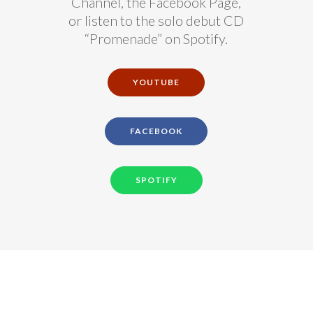
Channel, the Facebook Page,
or listen to the solo debut CD
“Promenade” on Spotify.
YOUTUBE
FACEBOOK
SPOTIFY