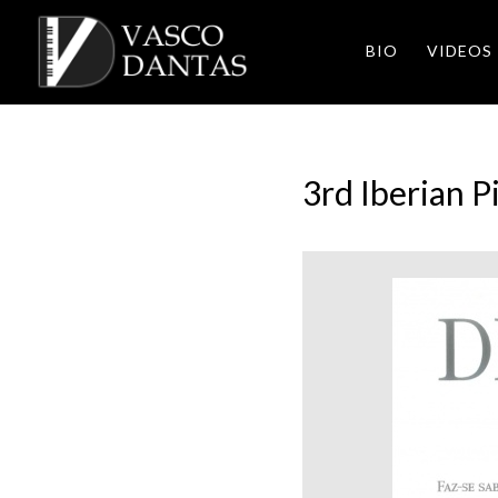
BIO
VIDEOS
3rd Iberian 