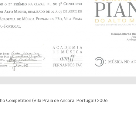
nho Competition (Vila Praia de Ancora, Portugal) 2006