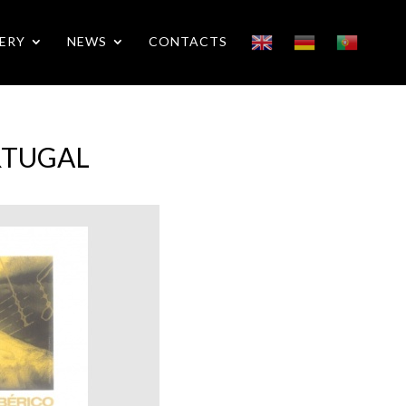
ERY
NEWS
CONTACTS
ORTUGAL