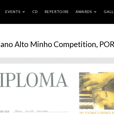
EVENTS
CD
REPERTOIRE
AWARDS
GALL
Piano Alto Minho Competition, P