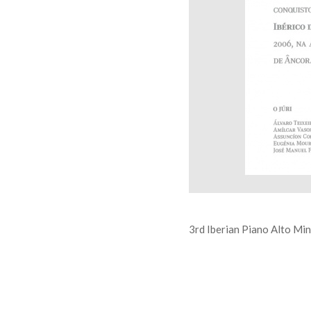
3rd Iberian Piano Alto Mi