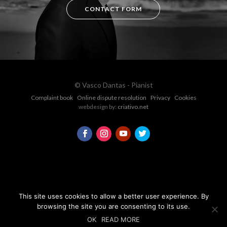
CONTACT FORM
© Vasco Dantas - Pianist
Complaint book
Online dispute resolution
Privacy
Cookies
webdesign by:
criativo.net
This site uses cookies to allow a better user experience. By
browsing the site you are consenting to its use.
OK
READ MORE