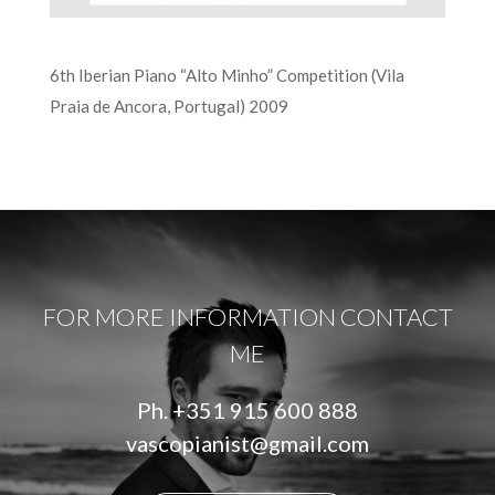
6th Iberian Piano “Alto Minho” Competition (Vila
Praia de Ancora, Portugal) 2009
FOR MORE INFORMATION CONTACT
ME
Ph.
+351 915 600 888
vascopianist@gmail.com