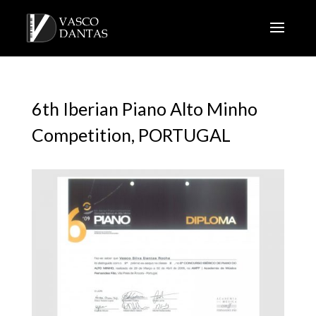
6th Iberian Piano Alto Minho
Competition, PORTUGAL