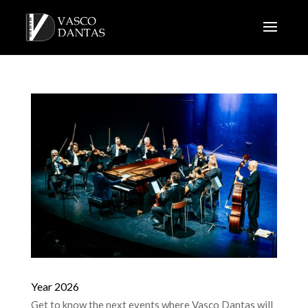
Year 2026
Get to know the next events where Vasco Dantas will