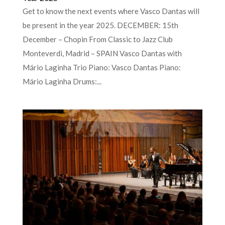
Get to know the next events where Vasco Dantas will
be present in the year 2025. DECEMBER: 15th
December – Chopin From Classic to Jazz Club
Monteverdi, Madrid – SPAIN Vasco Dantas with
Mário Laginha Trio Piano: Vasco Dantas Piano:
Mário Laginha Drums:...