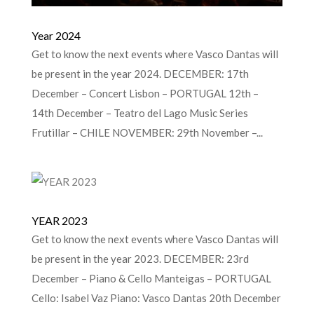
Year 2024
Get to know the next events where Vasco Dantas will
be present in the year 2024. DECEMBER: 17th
December – Concert Lisbon – PORTUGAL 12th –
14th December – Teatro del Lago Music Series
Frutillar – CHILE NOVEMBER: 29th November –...
YEAR 2023
Get to know the next events where Vasco Dantas will
be present in the year 2023. DECEMBER: 23rd
December – Piano & Cello Manteigas – PORTUGAL
Cello: Isabel Vaz Piano: Vasco Dantas 20th December