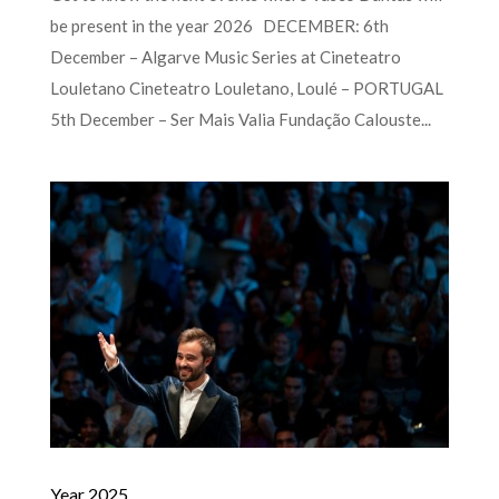
be present in the year 2026 DECEMBER: 6th
December – Algarve Music Series at Cineteatro
Louletano Cineteatro Louletano, Loulé – PORTUGAL
5th December – Ser Mais Valia Fundação Calouste...
Year 2025