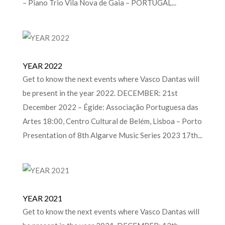
– Piano Trio Vila Nova de Gaia – PORTUGAL...
YEAR 2022
Get to know the next events where Vasco Dantas will
be present in the year 2022. DECEMBER: 21st
December 2022 – Égide: Associação Portuguesa das
Artes 18:00, Centro Cultural de Belém, Lisboa – Porto
Presentation of 8th Algarve Music Series 2023 17th...
YEAR 2021
Get to know the next events where Vasco Dantas will