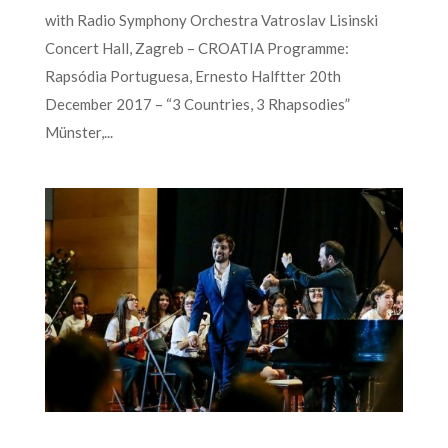
with Radio Symphony Orchestra Vatroslav Lisinski
Concert Hall, Zagreb – CROATIA Programme:
Rapsódia Portuguesa, Ernesto Halftter 20th
December 2017 – “3 Countries, 3 Rhapsodies”
Münster,...