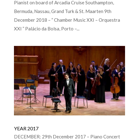
Pianist on board of Arcadia Cruise Southampton,
Bermuda, Nassau, Grand Turk & St. Maarten 9th
December 2018 – ” Chamber Music XXI – Orquestra
XXI ” Palácio da Bolsa, Porto –...
YEAR 2017
DECEMBER: 29th December 2017 – Piano Concert