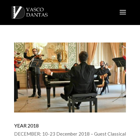
YEAR 2018
DECEMBER: 10-23 December 2018 – Guest Classical