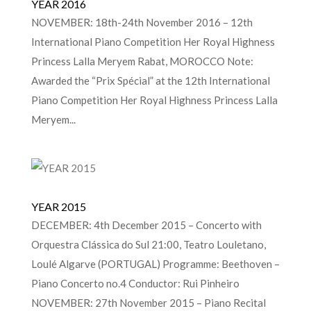
YEAR 2016
NOVEMBER: 18th-24th November 2016 – 12th
International Piano Competition Her Royal Highness
Princess Lalla Meryem Rabat, MOROCCO Note:
Awarded the “Prix Spécial” at the 12th International
Piano Competition Her Royal Highness Princess Lalla
Meryem...
YEAR 2015
DECEMBER: 4th December 2015 – Concerto with
Orquestra Clássica do Sul 21:00, Teatro Louletano,
Loulé Algarve (PORTUGAL) Programme: Beethoven –
Piano Concerto no.4 Conductor: Rui Pinheiro
NOVEMBER: 27th November 2015 – Piano Recital