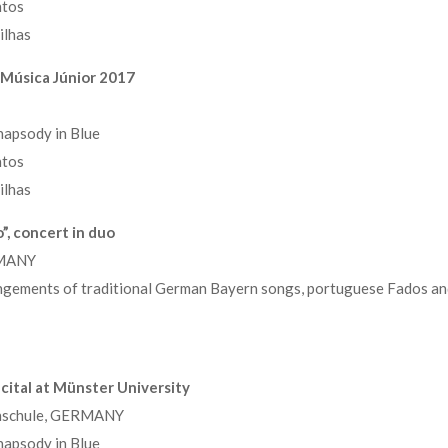
ntos
ilhas
l Música Júnior 2017
apsody in Blue
ntos
ilhas
”, concert in duo
RMANY
ngements of traditional German Bayern songs, portuguese Fados an
cital at Münster University
chschule, GERMANY
apsody in Blue