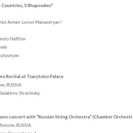
 Countries, 3 Rhapsodies”
anist Armen-Levon Manaseryan !
esto Halftter
hwin
rutyunyan
o Recital at Tsarytsino Palace
ow, RUSSIA
lakirev, Stravinsky.
ano concert with “Russian String Orchestra” (Chamber Orchestr
 Moscow, RUSSIA