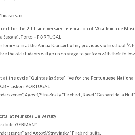
Manaseryan
oncert for the 20th anniversary celebration of “Academia de Músi
ala Suggia), Porto – PORTUGAL
form violin at the Annual Concert of my previous violin school “A Pa
ehre the old students will go up on stage to perform with their fello
 at the cycle “Quintas às Sete” live for the Portuguese National
, CCB – Lisbon, PORTUGAL
erszenen”, Agosti/Stravinsky “Firebird”, Ravel “Gaspard de la Nuit
cital at Münster University
chschule, GERMANY
erszenen” and Agosti/Stravinsky “Firebird” suite.