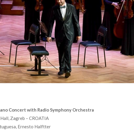
iano Concert with Radio Symphony Orchestra
t Hall, Zagreb – CROATIA
uguesa, Ernesto Halftter