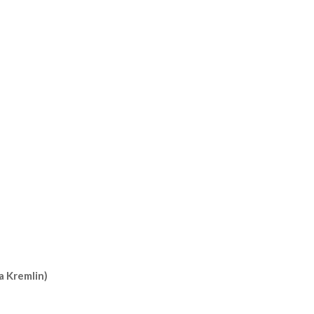
a Kremlin)