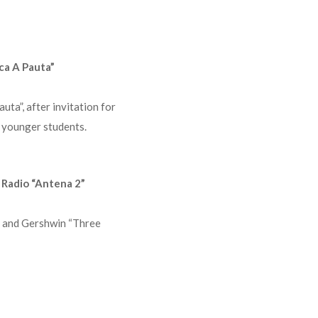
ca A Pauta”
uta”, after invitation for
w younger students.
 Radio “Antena 2”
” and Gershwin “Three