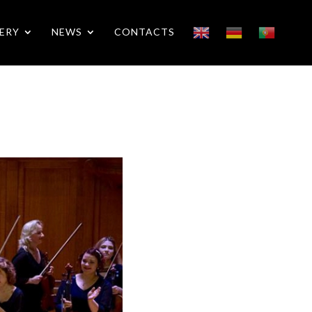
ERY
NEWS
CONTACTS