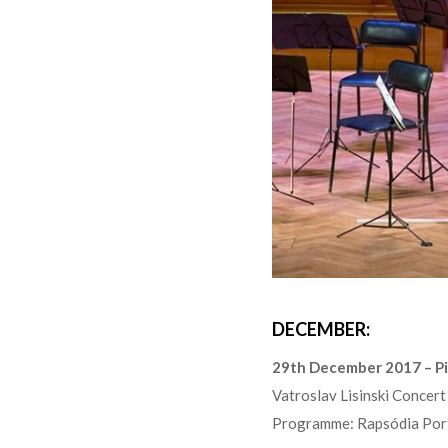
DECEMBER:
29th December 2017 – P
Vatroslav Lisinski Concer
Programme: Rapsódia Port