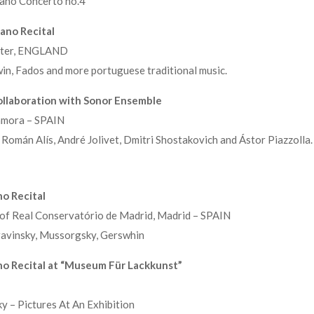
ano Concerto no.4
ano Recital
ester, ENGLAND
n, Fados and more portuguese traditional music.
llaboration with Sonor Ensemble
Zamora – SPAIN
Román Alís, André Jolivet, Dmitri Shostakovich and Ástor Piazzolla.
o Recital
 of Real Conservatório de Madrid, Madrid – SPAIN
avinsky, Mussorgsky, Gerswhin
no Recital at “Museum Für Lackkunst”
 – Pictures At An Exhibition