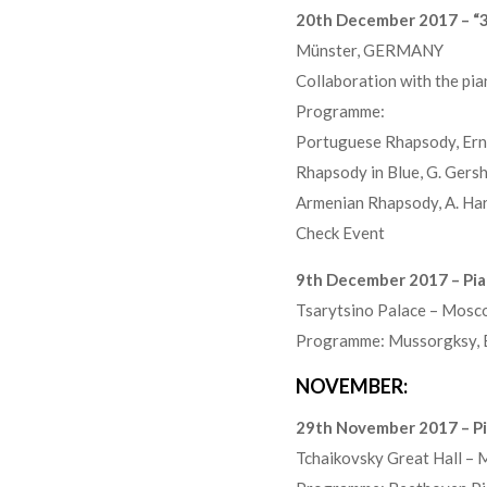
20th December 2017 – “3
Münster, GERMANY
Collaboration with the pi
Programme:
Portuguese Rhapsody, Ern
Rhapsody in Blue, G. Gers
Armenian Rhapsody, A. Ha
Check Event
9th December 2017 – Pian
Tsarytsino Palace – Mosc
Programme: Mussorgksy, Ba
NOVEMBER:
29th November 2017 – Pi
Tchaikovsky Great Hall –