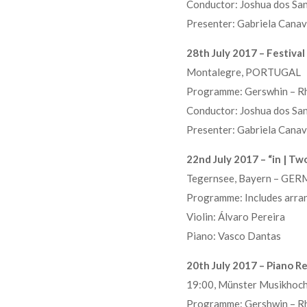
Conductor: Joshua dos Sa
Presenter: Gabriela Canav
28th July 2017 – Festiva
Montalegre, PORTUGAL
Programme: Gerswhin – Rh
Conductor: Joshua dos Sa
Presenter: Gabriela Canav
22nd July 2017 – “in | Two
Tegernsee, Bayern – GE
Programme: Includes arra
Violin: Álvaro Pereira
Piano: Vasco Dantas
20th July 2017 – Piano Re
19:00, Münster Musikho
Programme: Gershwin – Rh