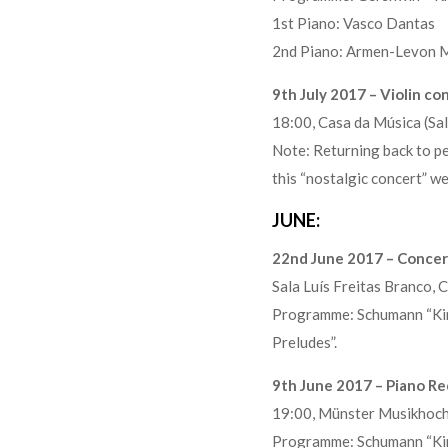
1st Piano: Vasco Dantas
2nd Piano: Armen-Levon 
9th July 2017 – Violin c
18:00, Casa da Música (S
Note: Returning back to per
this “nostalgic concert” w
JUNE:
22nd June 2017 – Concert
Sala Luís Freitas Branco
Programme: Schumann “Kind
Preludes”.
9th June 2017 – Piano Re
19:00, Münster Musikho
Programme: Schumann “Kind