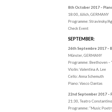
8th October 2017 – Piano 
18:00, Jülich, GERMANY
Programme: Stravinsky/Ago
Check Event
SEPTEMBER:
26th Septembre 2017 – B
Münster, GERMANY
Programme: Beethoven – “
Violin: Valentina A. Lee
Cello: Anna Schemuth
Piano: Vasco Dantas
22nd September 2017 – P
21:30, Teatro Constanti
Programme: “Music Poetry 