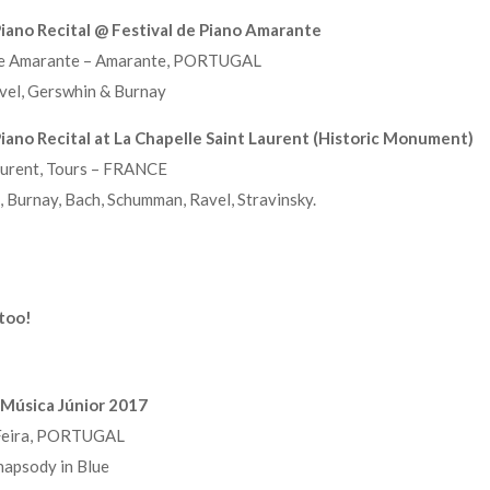
iano Recital @ Festival de Piano Amarante
de Amarante – Amarante, PORTUGAL
el, Gerswhin & Burnay
ano Recital at La Chapelle Saint Laurent (Historic Monument)
aurent, Tours – FRANCE
Burnay, Bach, Schumman, Ravel, Stravinsky.
 too!
l Música Júnior 2017
 Feira, PORTUGAL
apsody in Blue