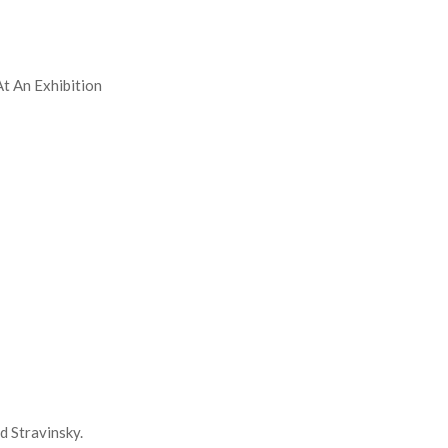
At An Exhibition
d Stravinsky.