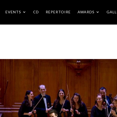
EVENTS
CD
REPERTOIRE
AWARDS
GALL