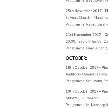
Programme: Beethoven Pi
25th November 2017 – Pi
St Ann’s Church – Manch
Programme: Ravel, Gershwi
21st November 2017 – Co
20:00, Teatro Principal, 
Programme: Isaac Albéniz, 
OCTOBER:
18th October 2017 – Pian
Auditório Manuel de Falla
Programme: Schumann, Str
10th October 2017 – Pia
Münster, GERMANY
Programme: M. Mussorgsky