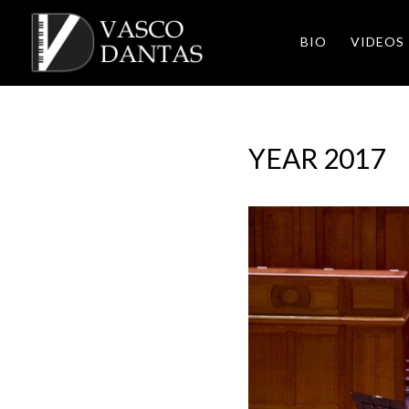
BIO
VIDEOS
YEAR 2017