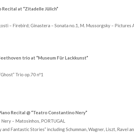
Recital at “Zitadelle Jülich”
sti – Firebird; Ginastera – Sonata no.1, M. Mussorgsky – Pictures 
eethoven trio at “Museum Für Lackkunst”
Ghost” Trio op.70 nº1
iano Recital @ “Teatro Constantino Nery”
no Nery – Matosinhos, PORTUGAL
and Fantastic Stories” including Schumman, Wagner, Liszt, Ravel an