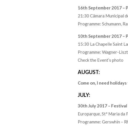
16th September 2017 – P
21:30 Câmara Municipal 
Programme: Schumann, Rav
10th September 2017 – Pi
15:30 La Chapelle Saint L
Programme: Wagner-Liszt, 
Check the Event’s photo
AUGUST:
Come on, I need holidays
JULY:
30th July 2017 – Festiva
Europarque, Stª Maria da
Programme: Gerswhin – Rh