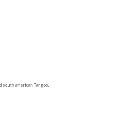
d south american Tangos.