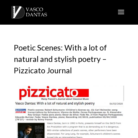
Poetic Scenes: With a lot of
natural and stylish poetry –
Pizzicato Journal