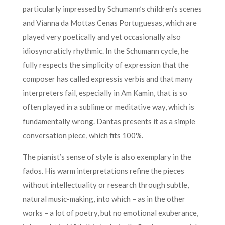
particularly impressed by Schumann’s children’s scenes
and Vianna da Mottas Cenas Portuguesas, which are
played very poetically and yet occasionally also
idiosyncraticly rhythmic. In the Schumann cycle, he
fully respects the simplicity of expression that the
composer has called expressis verbis and that many
interpreters fail, especially in Am Kamin, that is so
often played in a sublime or meditative way, which is
fundamentally wrong. Dantas presents it as a simple
conversation piece, which fits 100%.
The pianist’s sense of style is also exemplary in the
fados. His warm interpretations refine the pieces
without intellectuality or research through subtle,
natural music-making, into which – as in the other
works – a lot of poetry, but no emotional exuberance,