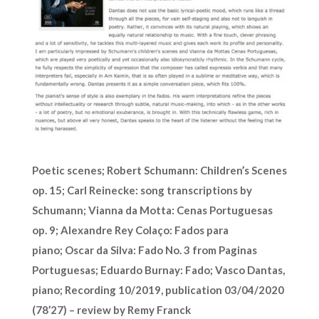
Poetic scenes;
Robert Schumann: Children’s Scenes
op. 15; Carl Reinecke: song transcriptions by
Schumann; Vianna da Motta: Cenas Portuguesas
op. 9; Alexandre Rey Colaço: Fados para
piano; Oscar da Silva: Fado No. 3 from Paginas
Portuguesas; Eduardo Burnay: Fado; Vasco Dantas,
piano; Recording 10/2019, publication 03/04/2020
(78’27) – review by Remy Franck