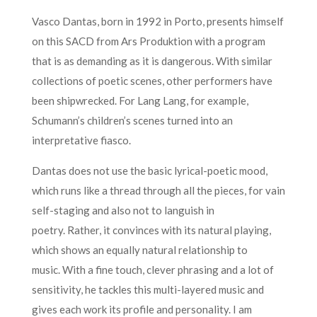
Vasco Dantas, born in 1992 in Porto, presents himself
on this SACD from Ars Produktion with a program
that is as demanding as it is dangerous. With similar
collections of poetic scenes, other performers have
been shipwrecked. For Lang Lang, for example,
Schumann’s children’s scenes turned into an
interpretative fiasco.
Dantas does not use the basic lyrical-poetic mood,
which runs like a thread through all the pieces, for vain
self-staging and also not to languish in
poetry. Rather, it convinces with its natural playing,
which shows an equally natural relationship to
music. With a fine touch, clever phrasing and a lot of
sensitivity, he tackles this multi-layered music and
gives each work its profile and personality. I am