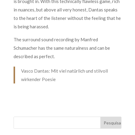
is brought in. With this technically flawless game, rich
in nuances, but above all very honest, Dantas speaks
to the heart of the listener without the feeling that he
is being harassed.
The surround sound recording by Manfred
Schumacher has the same naturalness and can be
described as perfect.
Vasco Dantas: Mit viel natürlich und stilvoll
wirkender Poesie