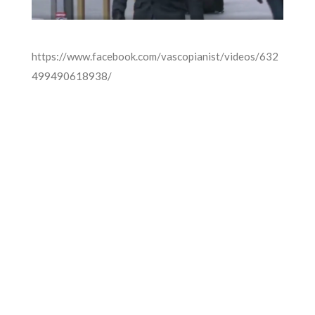
https://www.facebook.com/vascopianist/videos/632
499490618938/
FOR MORE INFORMATION CONTACT
ME
Ph.
+351 915 600 888
vascopianist@gmail.com