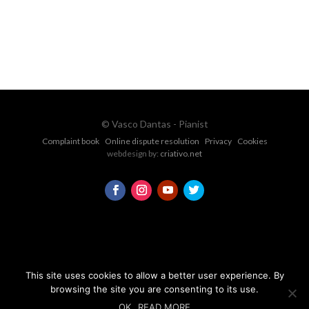
CONTACT FORM
© Vasco Dantas - Pianist
Complaint book
Online dispute resolution
Privacy
Cookies
webdesign by:
criativo.net
This site uses cookies to allow a better user experience. By
browsing the site you are consenting to its use.
OK
READ MORE