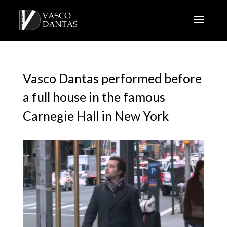
Vasco Dantas performed before
a full house in the famous
Carnegie Hall in New York