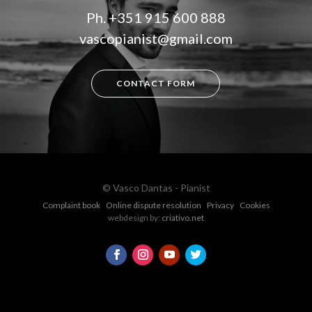
Ph.
+351 915 600 888
vascopianist@gmail.com
CONTACT FORM
© Vasco Dantas - Pianist
Complaint book
Online dispute resolution
Privacy
Cookies
webdesign by:
criativo.net