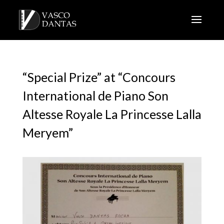
“Special Prize” at “Concours
International de Piano Son
Altesse Royale La Princesse Lalla
Meryem”