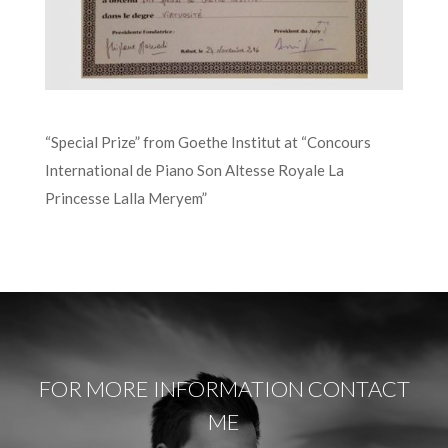
“Special Prize” from Goethe Institut at “Concours
International de Piano Son Altesse Royale La
Princesse Lalla Meryem”
FOR MORE INFORMATION CONTACT
ME