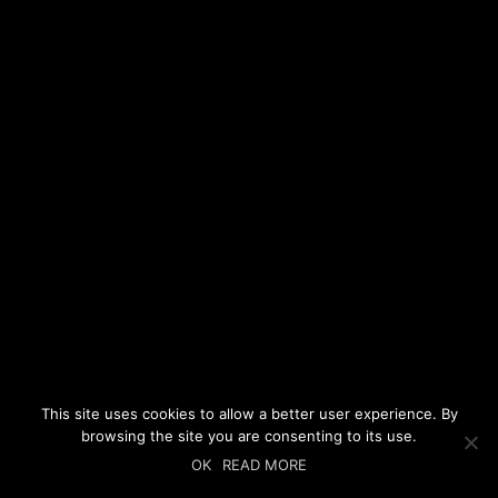
This site uses cookies to allow a better user experience. By
browsing the site you are consenting to its use.
OK
READ MORE