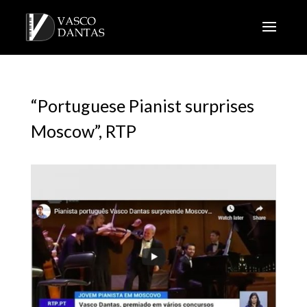
“Portuguese Pianist surprises
Moscow”, RTP