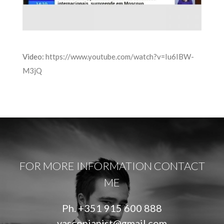
Video:
https://www.youtube.com/watch?v=Iu6IBW-
M3jQ
FOR MORE INFORMATION CONTACT
ME
Ph.
+351 915 600 888
vascopianist@gmail.com