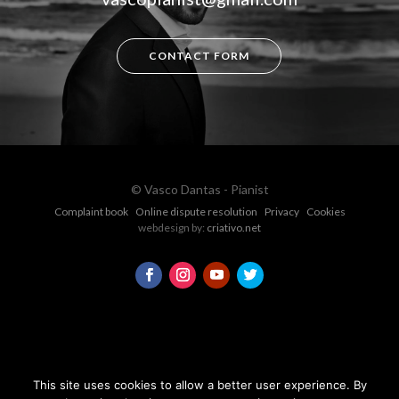
CONTACT FORM
© Vasco Dantas - Pianist
Complaint book
Online dispute resolution
Privacy
Cookies
webdesign by:
criativo.net
This site uses cookies to allow a better user experience. By