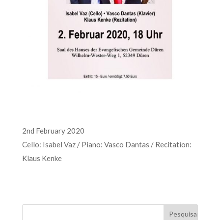
2nd February 2020
Cello: Isabel Vaz / Piano: Vasco Dantas / Recitation:
Klaus Kenke