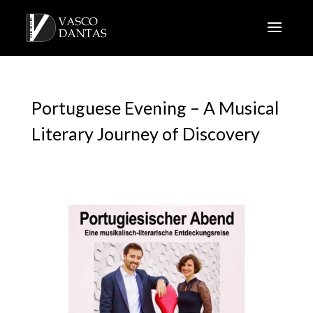
Portuguese Evening – A Musical
Literary Journey of Discovery