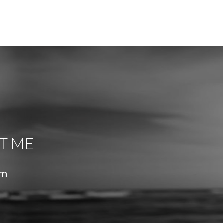
T ME
om