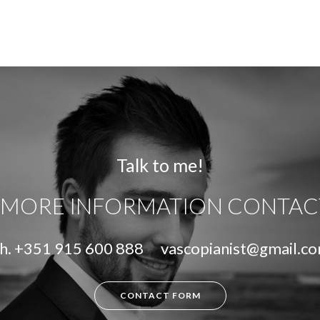
Talk to me!
 MORE INFORMATION CONTAC
h.
+351 915 600 888
vascopianist@gmail.c
CONTACT FORM