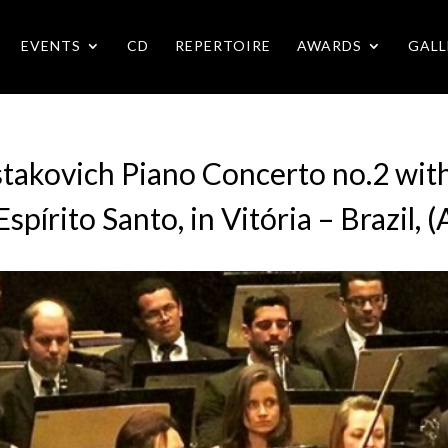
EVENTS
CD
REPERTOIRE
AWARDS
GALL
stakovich Piano Concerto no.2 wit
spírito Santo, in Vitória – Brazil,