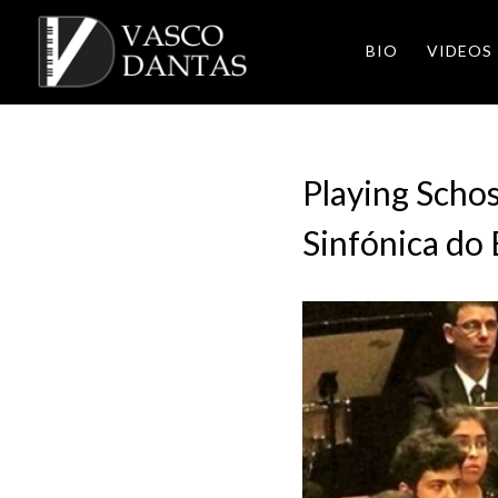
BIO
VIDEOS
Playing Scho
Sinfónica do E