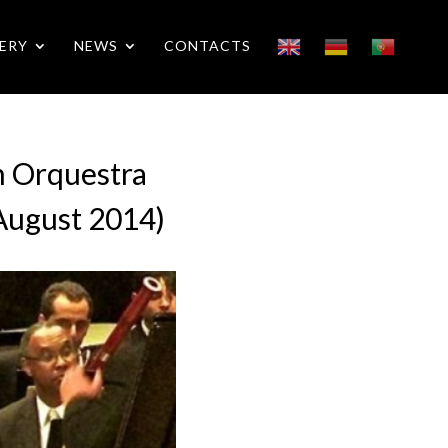
ERY
NEWS
CONTACTS
h Orquestra
 (August 2014)