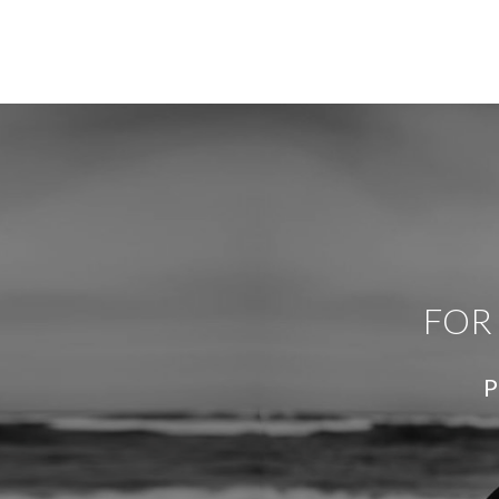
FOR
P