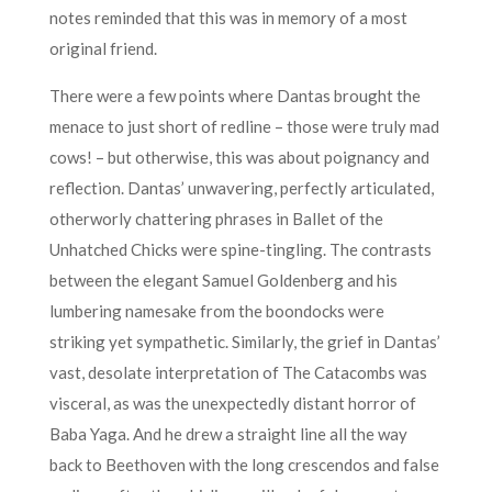
notes reminded that this was in memory of a most
original friend.
There were a few points where Dantas brought the
menace to just short of redline – those were truly mad
cows! – but otherwise, this was about poignancy and
reflection. Dantas’ unwavering, perfectly articulated,
otherworly chattering phrases in Ballet of the
Unhatched Chicks were spine-tingling. The contrasts
between the elegant Samuel Goldenberg and his
lumbering namesake from the boondocks were
striking yet sympathetic. Similarly, the grief in Dantas’
vast, desolate interpretation of The Catacombs was
visceral, as was the unexpectedly distant horror of
Baba Yaga. And he drew a straight line all the way
back to Beethoven with the long crescendos and false