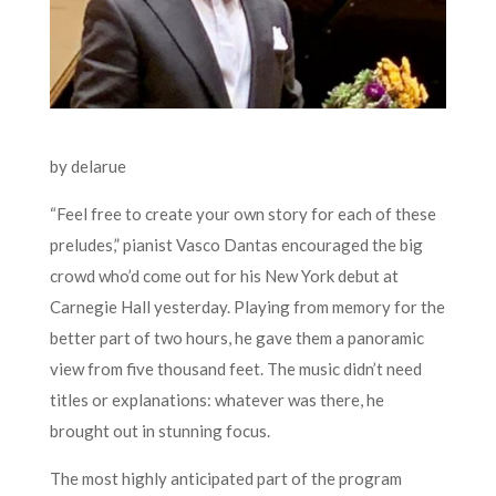
by delarue
“Feel free to create your own story for each of these
preludes,” pianist Vasco Dantas encouraged the big
crowd who’d come out for his New York debut at
Carnegie Hall yesterday. Playing from memory for the
better part of two hours, he gave them a panoramic
view from five thousand feet. The music didn’t need
titles or explanations: whatever was there, he
brought out in stunning focus.
The most highly anticipated part of the program