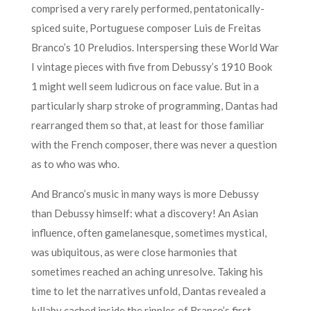
comprised a very rarely performed, pentatonically-
spiced suite, Portuguese composer Luis de Freitas
Branco’s 10 Preludios. Interspersing these World War
I vintage pieces with five from Debussy’s 1910 Book
1 might well seem ludicrous on face value. But in a
particularly sharp stroke of programming, Dantas had
rearranged them so that, at least for those familiar
with the French composer, there was never a question
as to who was who.
And Branco’s music in many ways is more Debussy
than Debussy himself: what a discovery! An Asian
influence, often gamelanesque, sometimes mystical,
was ubiquitous, as were close harmonies that
sometimes reached an aching unresolve. Taking his
time to let the narratives unfold, Dantas revealed a
lullaby cached inside the ripples of Branco’s first