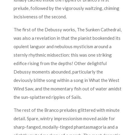
prelude, followed by the vigorously waltzing, chiming
incisiveness of the second.
The first of the Debussy works, The Sunken Cathedral,
was also a revelation in that the pianist bookended its
opulent languor and nebulous mysticism around a
sternly rhythmic midsection: this was one striking
edifice rising from the depths! Other delightful
Debussy moments abounded, particularly the
deviously blithe song within a song in What the West
Wind Saw, and the momentary fish out of water amidst
the sun-splattered ripples of Sails.
The rest of the Branco preludes glittered with minute
detail. Spare, wintry impressionism moved aside for
sharp-fanged, modally-tinged phantasmagoria and a