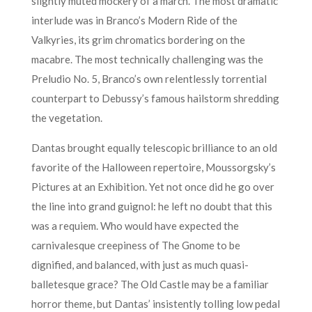
slightly muted mockery of a march. The most dramatic
interlude was in Branco’s Modern Ride of the
Valkyries, its grim chromatics bordering on the
macabre. The most technically challenging was the
Preludio No. 5, Branco’s own relentlessly torrential
counterpart to Debussy’s famous hailstorm shredding
the vegetation.
Dantas brought equally telescopic brilliance to an old
favorite of the Halloween repertoire, Moussorgsky’s
Pictures at an Exhibition. Yet not once did he go over
the line into grand guignol: he left no doubt that this
was a requiem. Who would have expected the
carnivalesque creepiness of The Gnome to be
dignified, and balanced, with just as much quasi-
balletesque grace? The Old Castle may be a familiar
horror theme, but Dantas’ insistently tolling low pedal