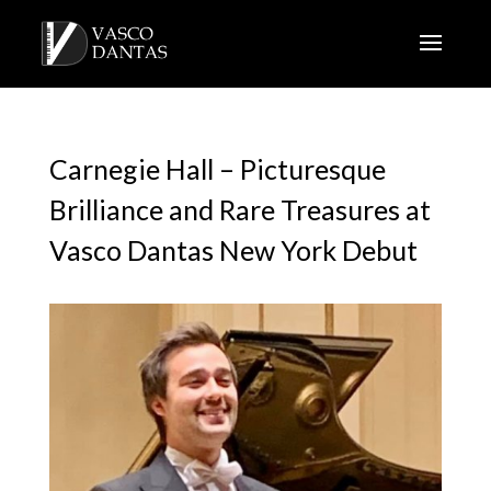
Carnegie Hall – Picturesque
Brilliance and Rare Treasures at
Vasco Dantas New York Debut