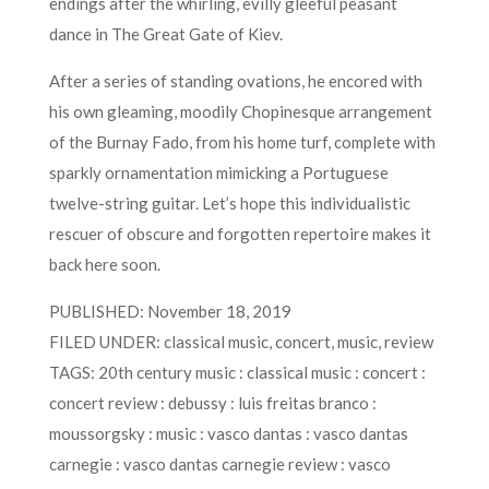
endings after the whirling, evilly gleeful peasant
dance in The Great Gate of Kiev.
After a series of standing ovations, he encored with
his own gleaming, moodily Chopinesque arrangement
of the Burnay Fado, from his home turf, complete with
sparkly ornamentation mimicking a Portuguese
twelve-string guitar. Let’s hope this individualistic
rescuer of obscure and forgotten repertoire makes it
back here soon.
PUBLISHED: November 18, 2019
FILED UNDER: classical music, concert, music, review
TAGS: 20th century music : classical music : concert :
concert review : debussy : luis freitas branco :
moussorgsky : music : vasco dantas : vasco dantas
carnegie : vasco dantas carnegie review : vasco