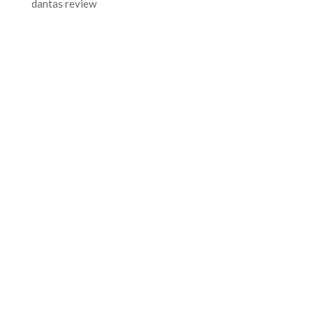
dantas review
FOR MORE INFORMATION CONTACT
ME
Ph.
+351 915 600 888
vascopianist@gmail.com
CONTACT FORM