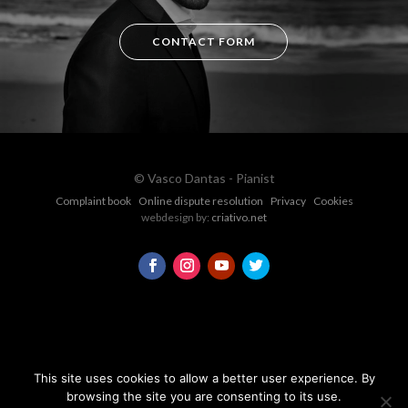
CONTACT FORM
© Vasco Dantas - Pianist
Complaint book
Online dispute resolution
Privacy
Cookies
webdesign by:
criativo.net
This site uses cookies to allow a better user experience. By
browsing the site you are consenting to its use.