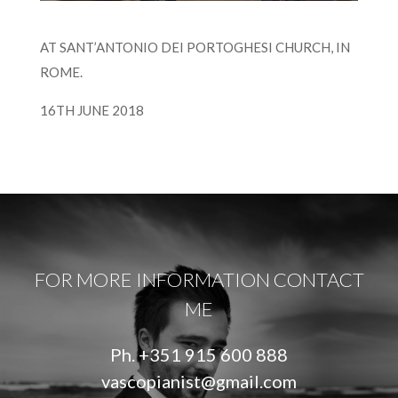
AT SANT’ANTONIO DEI PORTOGHESI CHURCH, IN
ROME.
16TH JUNE 2018
FOR MORE INFORMATION CONTACT
ME
Ph.
+351 915 600 888
vascopianist@gmail.com