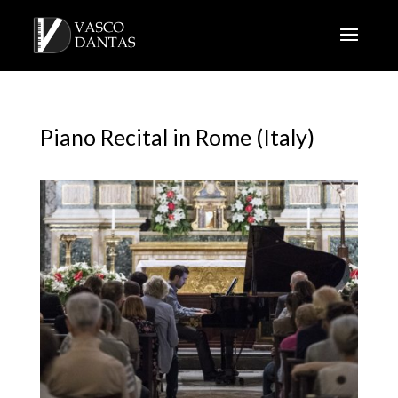
Piano Recital in Rome (Italy)