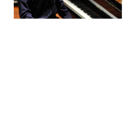
FOR MORE INFORMATION CONTACT
ME
Ph.
+351 915 600 888
vascopianist@gmail.com