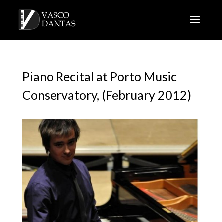
Piano Recital at Porto Music
Conservatory, (February 2012)