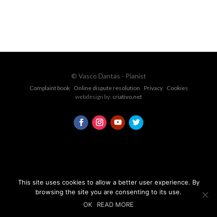
CONTACT FORM
© Vasco Dantas - Pianist
Complaint book
Online dispute resolution
Privacy
Cookies
webdesign by:
criativo.net
This site uses cookies to allow a better user experience. By
browsing the site you are consenting to its use.
OK
READ MORE