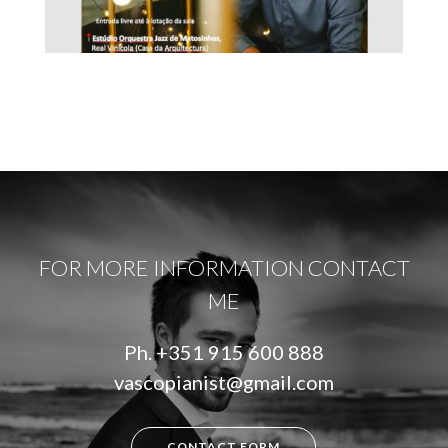
FOR MORE INFORMATION CONTACT
ME
Ph.
+351 915 600 888
vascopianist@gmail.com
CONTACT FORM