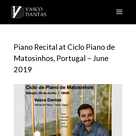
Piano Recital at Ciclo Piano de
Matosinhos, Portugal – June
2019