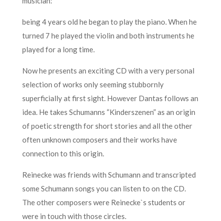
musician:
being 4 years old he began to play the piano. When he
turned 7 he played the violin and both instruments he
played for a long time.
Now he presents an exciting CD with a very personal
selection of works only seeming stubbornly
superficially at first sight. However Dantas follows an
idea. He takes Schumanns “Kinderszenen” as an origin
of poetic strength for short stories and all the other
often unknown composers and their works have
connection to this origin.
Reinecke was friends with Schumann and transcripted
some Schumann songs you can listen to on the CD.
The other composers were Reinecke`s students or
were in touch with those circles.