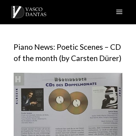
Piano News: Poetic Scenes – CD
of the month (by Carsten Dürer)