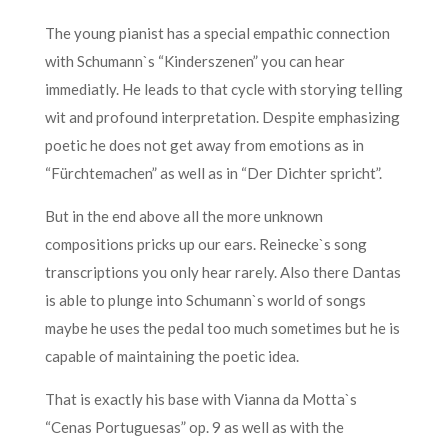
The young pianist has a special empathic connection
with Schumann`s “Kinderszenen” you can hear
immediatly. He leads to that cycle with storying telling
wit and profound interpretation. Despite emphasizing
poetic he does not get away from emotions as in
“Fürchtemachen” as well as in “Der Dichter spricht”.
But in the end above all the more unknown
compositions pricks up our ears. Reinecke`s song
transcriptions you only hear rarely. Also there Dantas
is able to plunge into Schumann`s world of songs
maybe he uses the pedal too much sometimes but he is
capable of maintaining the poetic idea.
That is exactly his base with Vianna da Motta`s
“Cenas Portuguesas” op. 9 as well as with the