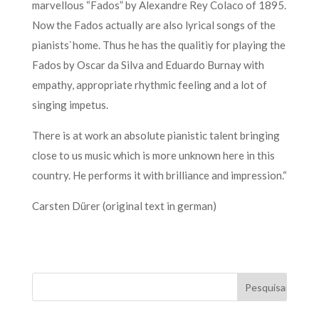
marvellous “Fados” by Alexandre Rey Colaco of 1895.
Now the Fados actually are also lyrical songs of the
pianists`home. Thus he has the qualitiy for playing the
Fados by Oscar da Silva and Eduardo Burnay with
empathy, appropriate rhythmic feeling and a lot of
singing impetus.
There is at work an absolute pianistic talent bringing
close to us music which is more unknown here in this
country. He performs it with brilliance and impression.“
Carsten Dürer (original text in german)