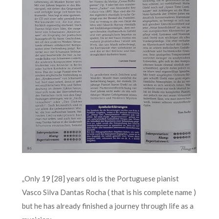
„Only 19 [28] years old is the Portuguese pianist
Vasco Silva Dantas Rocha ( that is his complete name )
but he has already finished a journey through life as a