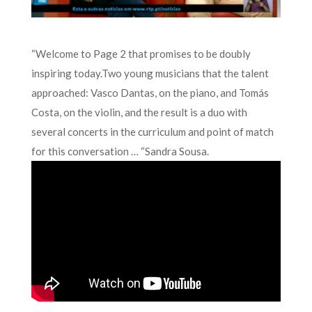
“Welcome to Page 2 that promises to be doubly
inspiring today.Two young musicians that the talent
approached: Vasco Dantas, on the piano, and Tomás
Costa, on the violin, and the result is a duo with
several concerts in the curriculum and point of match
for this conversation … “Sandra Sousa.