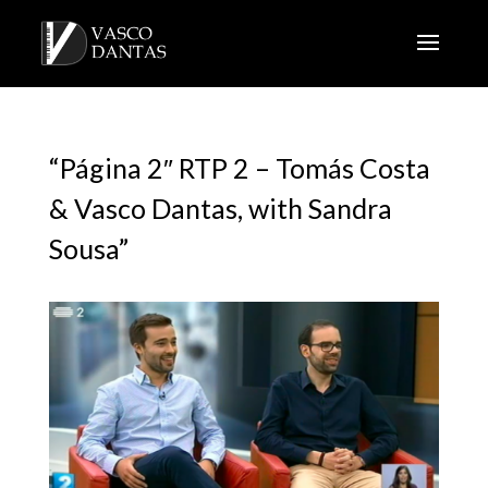
“Página 2″ RTP 2 – Tomás Costa
& Vasco Dantas, with Sandra
Sousa”