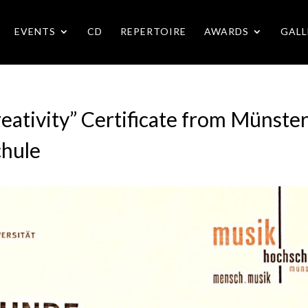
EVENTS
CD
REPERTOIRE
AWARDS
GALL
eativity” Certificate from Münste
chule