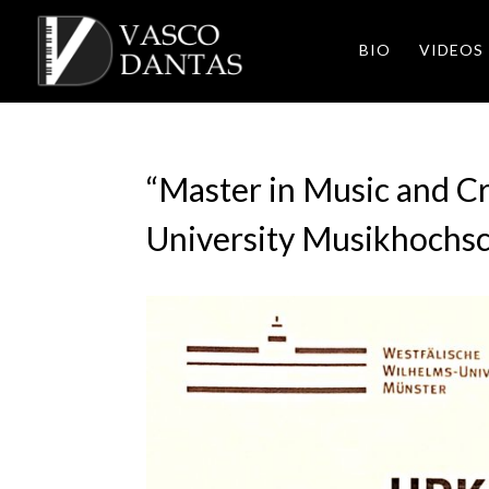
BIO
VIDEOS
“Master in Music and Cr
University Musikhochs