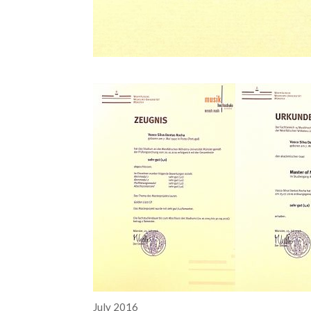
July 2016