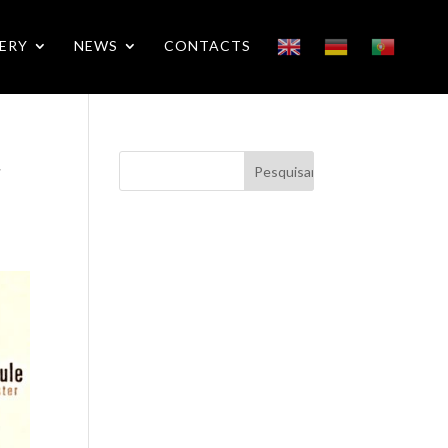
ERY
NEWS
CONTACTS
r