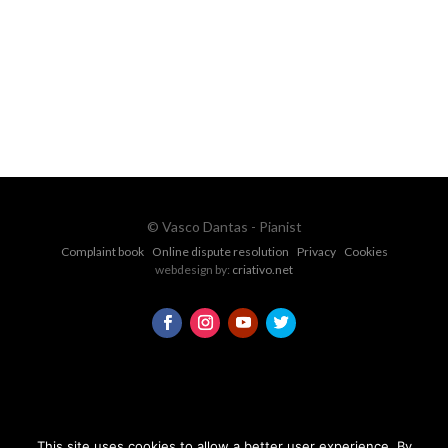
vascopianist@gmail.com
CONTACT FORM
© Vasco Dantas - Pianist
Complaint book
Online dispute resolution
Privacy
Cookies
webdesign by:
criativo.net
This site uses cookies to allow a better user experience. By