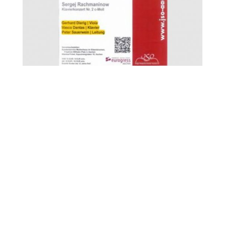
FOR MORE INFORMATION CONTACT
ME
Ph.
+351 915 600 888