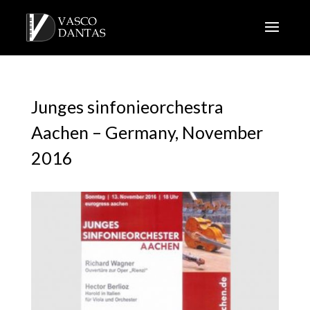
Junges sinfonieorchestra
Aachen – Germany, November
2016