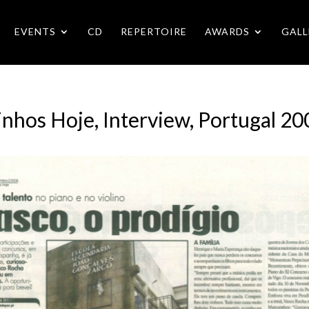
EVENTS
CD
REPERTOIRE
AWARDS
GALL
inhos Hoje, Interview, Portugal 20