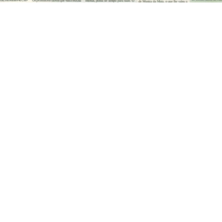
Talk to me!
 MORE INFORMATION CONTAC
h.
+351 915 600 888
vascopianist@gmail.c
CONTACT FORM