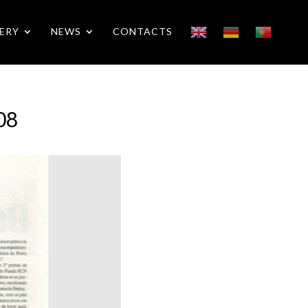
ERY
NEWS
CONTACTS
08