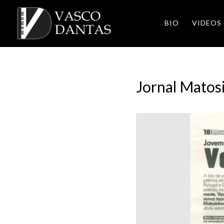
BIO
VIDEOS
Jornal Matos