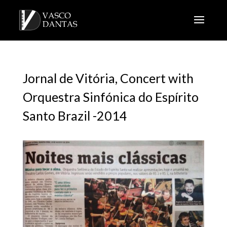
Jornal de Vitória, Concert with
Orquestra Sinfónica do Espírito
Santo Brazil -2014