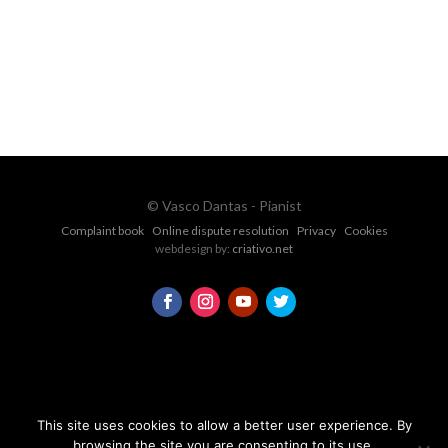
CONTACT FORM
© Vasco Dantas - Pianist
Complaint book
Online dispute resolution
Privacy
Cookies
webdesign by:
criativo.net
This site uses cookies to allow a better user experience. By
browsing the site you are consenting to its use.