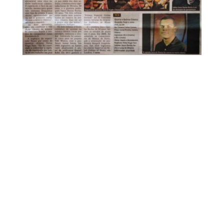
FOR MORE INFORMATION CONTACT
ME
Ph.
+351 915 600 888
vascopianist@gmail.com