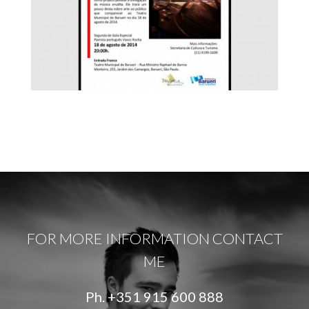
FOR MORE INFORMATION CONTACT
ME
Ph.
+351 915 600 888