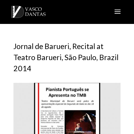
Jornal de Barueri, Recital at
Teatro Barueri, São Paulo, Brazil
2014