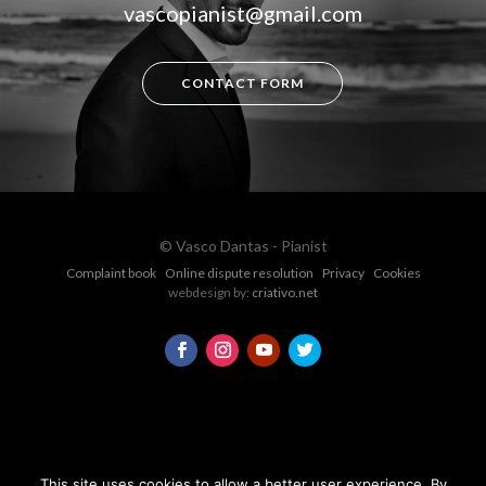
vascopianist@gmail.com
CONTACT FORM
© Vasco Dantas - Pianist
Complaint book
Online dispute resolution
Privacy
Cookies
webdesign by:
criativo.net
This site uses cookies to allow a better user experience. By