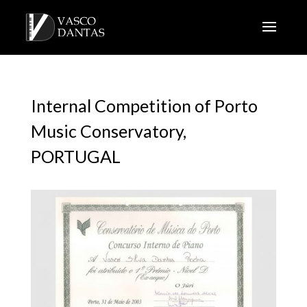
Internal Competition of Porto
Music Conservatory,
PORTUGAL