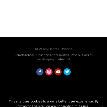
CONTACT FORM
© Vasco Dantas - Pianist
Complaint book
Online dispute resolution
Privacy
Cookies
webdesign by:
criativo.net
This site uses cookies to allow a better user experience. By
browsing the site you are consenting to its use.