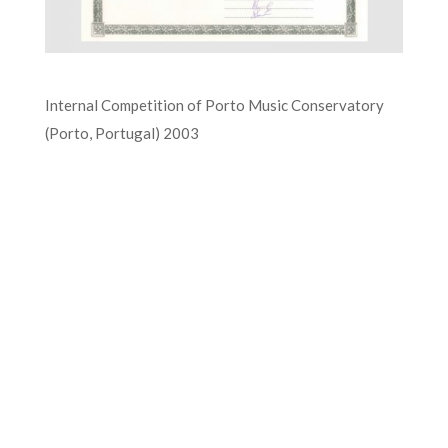
Internal Competition of Porto Music Conservatory
(Porto, Portugal) 2003
FOR MORE INFORMATION CONTACT
ME
Ph.
+351 915 600 888
vascopianist@gmail.com