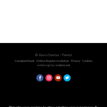
vascopianist@gmail.com
CONTACT FORM
© Vasco Dantas - Pianist
Complaint book
Online dispute resolution
Privacy
Cookies
webdesign by:
criativo.net