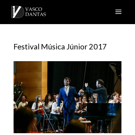
Festival Música Júnior 2017