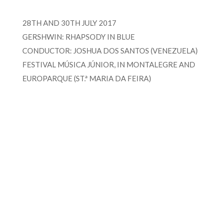
28TH AND 30TH JULY 2017
GERSHWIN: RHAPSODY IN BLUE
CONDUCTOR: JOSHUA DOS SANTOS (VENEZUELA)
FESTIVAL MÚSICA JÚNIOR, IN MONTALEGRE AND
EUROPARQUE (ST.ª MARIA DA FEIRA)
FOR MORE INFORMATION CONTACT
ME
Ph.
+351 915 600 888