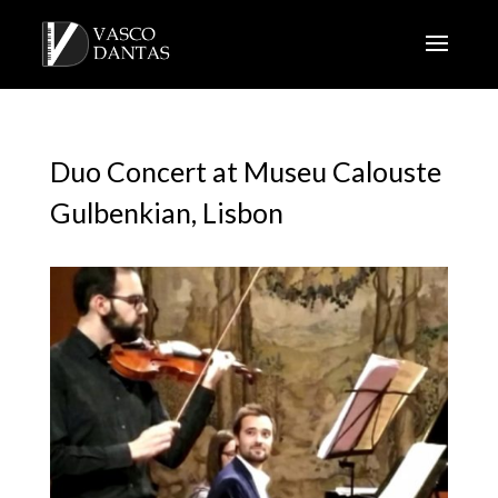
Duo Concert at Museu Calouste
Gulbenkian, Lisbon