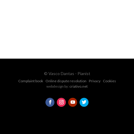
Ph.
+351 915 600 888
vascopianist@gmail.com
CONTACT FORM
© Vasco Dantas - Pianist
Complaint book
Online dispute resolution
Privacy
Cookies
webdesign by:
criativo.net