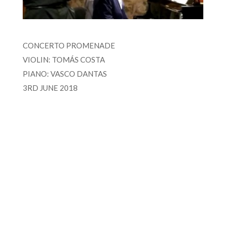
CONCERTO PROMENADE
VIOLIN: TOMÁS COSTA
PIANO: VASCO DANTAS
3RD JUNE 2018
FOR MORE INFORMATION CONTACT
ME