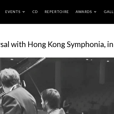
EVENTS
CD
REPERTOIRE
AWARDS
GALL
sal with Hong Kong Symphonia, i