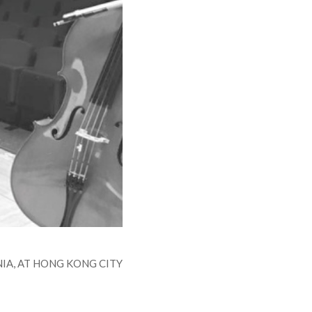
IA, AT HONG KONG CITY