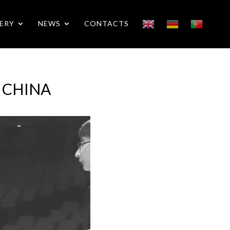
ERY
NEWS
CONTACTS
n CHINA