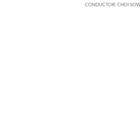
CONDUCTOR: CHOI SOW
FOR
P