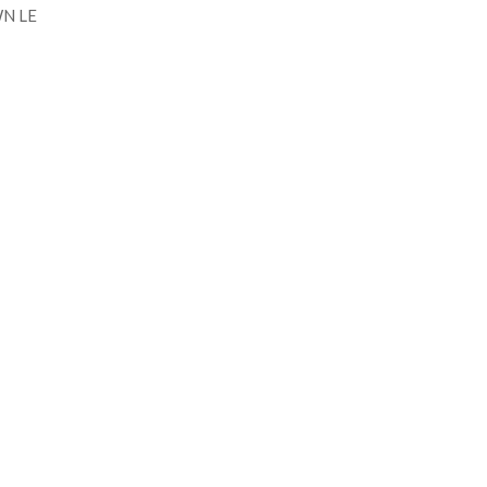
N LE
Talk to me!
 MORE INFORMATION CONTAC
h.
+351 915 600 888
vascopianist@gmail.c
CONTACT FORM