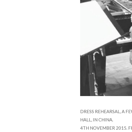
DRESS REHEARSAL, A F
HALL, IN CHINA.
4TH NOVEMBER 2015. F