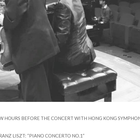
EW HOURS BEFORE THE CONCERT WITH HONG KONG SYMPHON
RANZ LISZT: “PIANO CONCERTO NO.1”