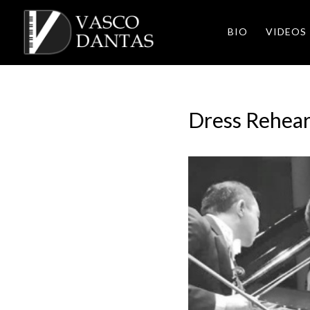
BIO
VIDEOS
Dress Rehear