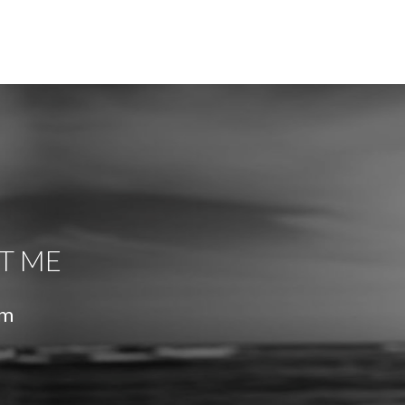
T ME
om