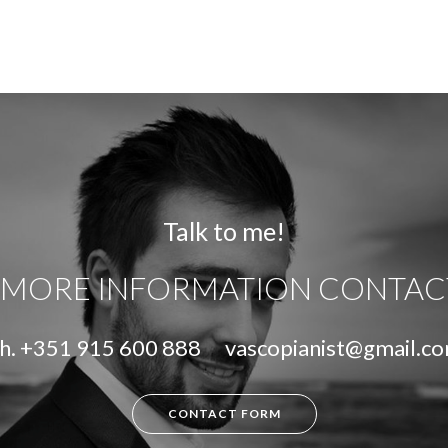
Talk to me!
 MORE INFORMATION CONTAC
h.
+351 915 600 888
vascopianist@gmail.c
CONTACT FORM