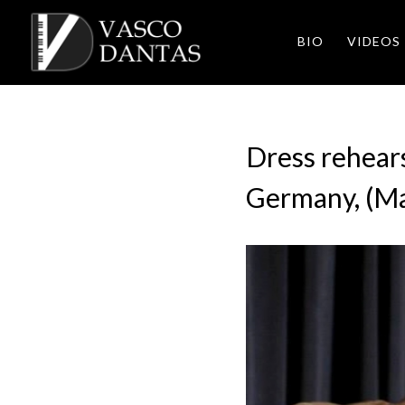
BIO
VIDEOS
Dress rehears
Germany, (M