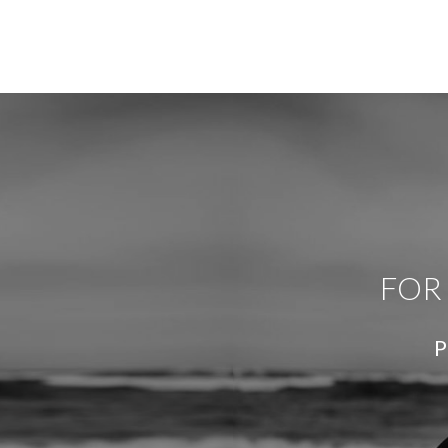
FOR
P