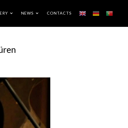
ERY
NEWS
CONTACTS
Düren