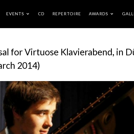
EVENTS
CD
REPERTOIRE
AWARDS
GALL
al for Virtuose Klavierabend, in 
arch 2014)