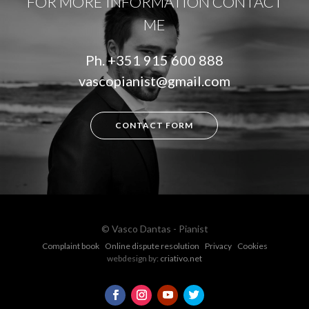
FOR MORE INFORMATION CONTACT
ME
Ph.
+351 915 600 888
vascopianist@gmail.com
CONTACT FORM
© Vasco Dantas - Pianist
Complaint book
Online dispute resolution
Privacy
Cookies
webdesign by:
criativo.net