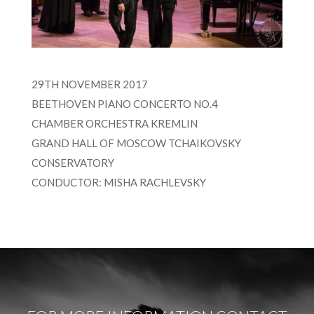
29TH NOVEMBER 2017
BEETHOVEN PIANO CONCERTO NO.4
CHAMBER ORCHESTRA KREMLIN
GRAND HALL OF MOSCOW TCHAIKOVSKY
CONSERVATORY
CONDUCTOR: MISHA RACHLEVSKY