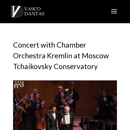
Concert with Chamber
Orchestra Kremlin at Moscow
Tchaikovsky Conservatory