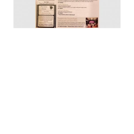
FOR MORE INFORMATION CONTACT
ME
Ph.
+351 915 600 888
vascopianist@gmail.com