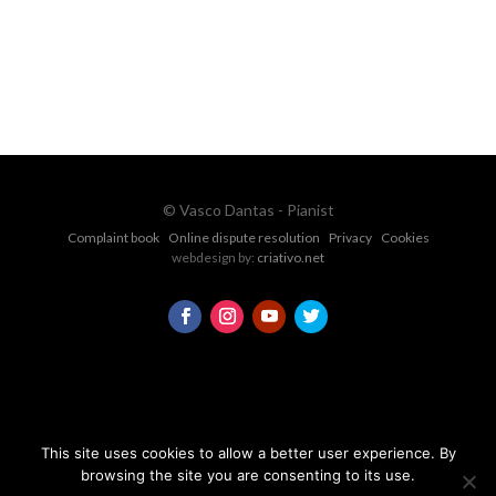
CONTACT FORM
© Vasco Dantas - Pianist
Complaint book
Online dispute resolution
Privacy
Cookies
webdesign by:
criativo.net
This site uses cookies to allow a better user experience. By
browsing the site you are consenting to its use.