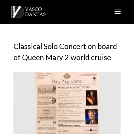
Classical Solo Concert on board
of Queen Mary 2 world cruise