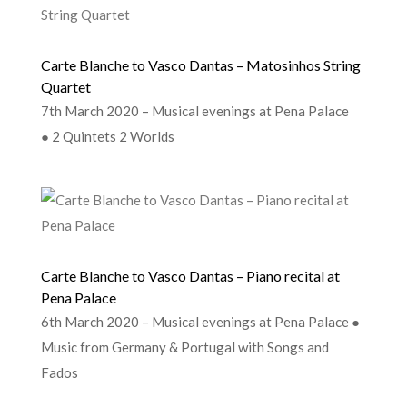
Carte Blanche to Vasco Dantas – Matosinhos String
Quartet
7th March 2020 – Musical evenings at Pena Palace
● 2 Quintets 2 Worlds
Carte Blanche to Vasco Dantas – Piano recital at
Pena Palace
6th March 2020 – Musical evenings at Pena Palace ●
Music from Germany & Portugal with Songs and
Fados