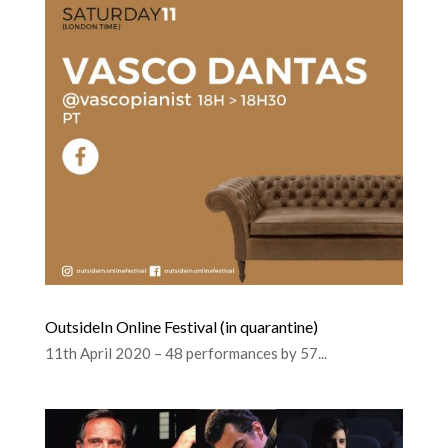
OutsideIn Online Festival (in quarantine)
11th April 2020 – 48 performances by 57...