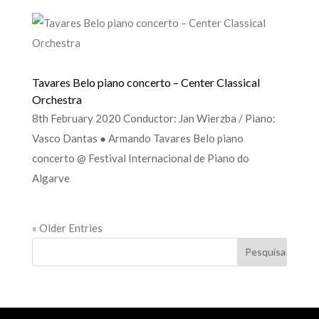
Tavares Belo piano concerto – Center Classical
Orchestra
8th February 2020 Conductor: Jan Wierzba / Piano:
Vasco Dantas ● Armando Tavares Belo piano
concerto @ Festival Internacional de Piano do
Algarve
« Older Entries