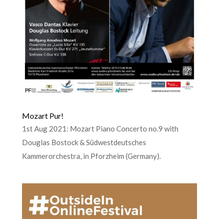
Mozart Pur!
1st Aug 2021: Mozart Piano Concerto no.9 with
Douglas Bostock & Südwestdeutsches
Kammerorchestra, in Pforzheim (Germany).