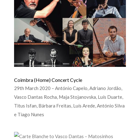
Coimbra (Home) Concert Cycle
29th March 2020 – António Capelo, Adriano Jordão,
Vasco Dantas Rocha, Maja Stojanovska, Luís Duarte,
Titus Isfan, Bárbara Freitas, Luís Arede, António Silva
e Tiago Nunes