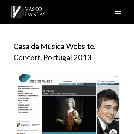
Casa da Música Website,
Concert, Portugal 2013