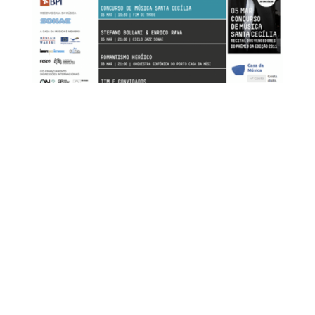
FOR MORE INFORMATION CONTACT
ME
Ph.
+351 915 600 888
vascopianist@gmail.com