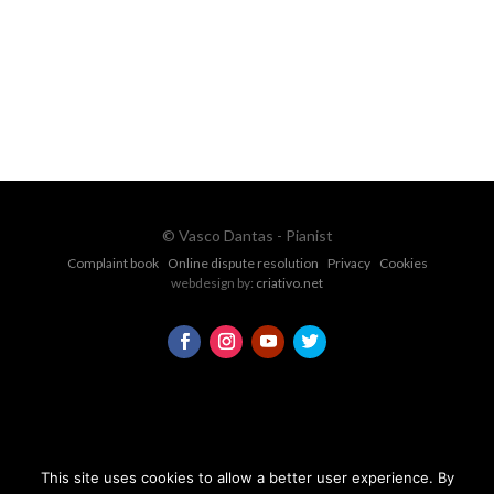
CONTACT FORM
© Vasco Dantas - Pianist
Complaint book
Online dispute resolution
Privacy
Cookies
webdesign by:
criativo.net
This site uses cookies to allow a better user experience. By