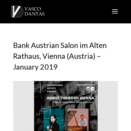
Bank Austrian Salon im Alten
Rathaus, Vienna (Austria) –
January 2019