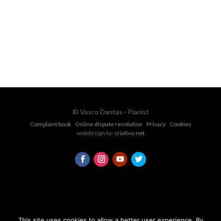
vascopianist@gmail.com
CONTACT FORM
© Vasco Dantas - Pianist
Complaint book
Online dispute resolution
Privacy
Cookies
webdesign by:
criativo.net
This site uses cookies to allow a better user experience. By