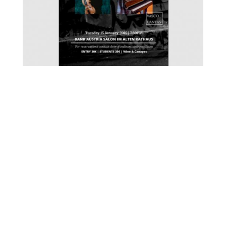
FOR MORE INFORMATION CONTACT
ME
Ph.
+351 915 600 888