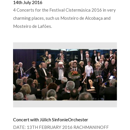
14th July 2016
4 Concerts for the Festival Cistermúsica 2016 in very
charming places, such us Mosteiro de Alcobaça and
Mosteiro de Lafões.
Concert with Jülich SinfonieOrchester
DATE: 13TH FEBRUARY 2016 RACHMANINOFF