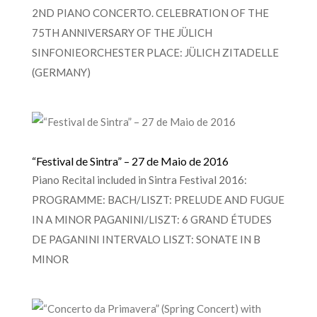
2ND PIANO CONCERTO. CELEBRATION OF THE
75TH ANNIVERSARY OF THE JÜLICH
SINFONIEORCHESTER PLACE: JÜLICH ZITADELLE
(GERMANY)
“Festival de Sintra” – 27 de Maio de 2016
Piano Recital included in Sintra Festival 2016:
PROGRAMME: BACH/LISZT: PRELUDE AND FUGUE
IN A MINOR PAGANINI/LISZT: 6 GRAND ÉTUDES
DE PAGANINI INTERVALO LISZT: SONATE IN B
MINOR