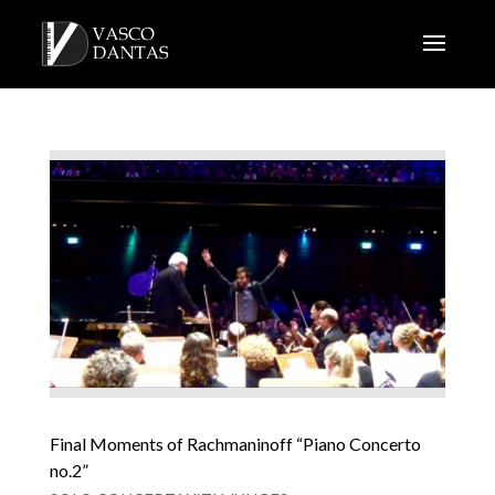
Final Moments of Rachmaninoff “Piano Concerto
no.2”