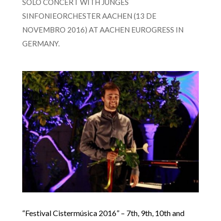
SOLO CONCERT WITH JUNGES
SINFONIEORCHESTER AACHEN (13 DE
NOVEMBRO 2016) AT AACHEN EUROGRESS IN
GERMANY.
“Festival Cistermúsica 2016” – 7th, 9th, 10th and