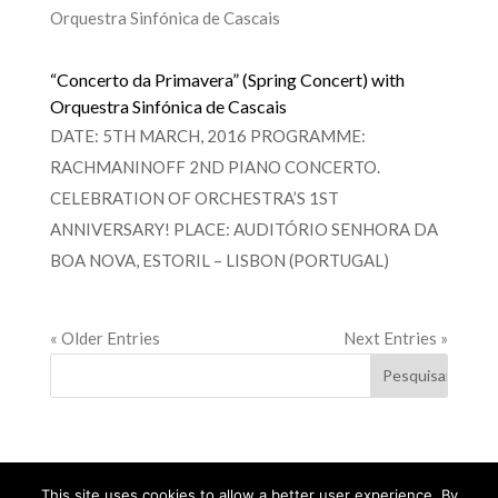
“Concerto da Primavera” (Spring Concert) with
Orquestra Sinfónica de Cascais
DATE: 5TH MARCH, 2016 PROGRAMME:
RACHMANINOFF 2ND PIANO CONCERTO.
CELEBRATION OF ORCHESTRA’S 1ST
ANNIVERSARY! PLACE: AUDITÓRIO SENHORA DA
BOA NOVA, ESTORIL – LISBON (PORTUGAL)
« Older Entries
Next Entries »
This site uses cookies to allow a better user experience. By