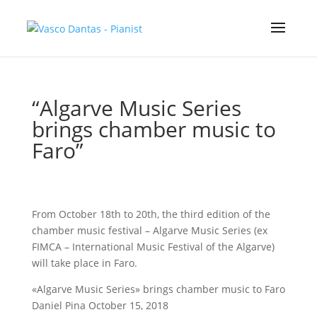
“Algarve Music Series
brings chamber music to
Faro”
From October 18th to 20th, the third edition of the
chamber music festival – Algarve Music Series (ex
FIMCA – International Music Festival of the Algarve)
will take place in Faro.
«Algarve Music Series» brings chamber music to Faro
Daniel Pina October 15, 2018