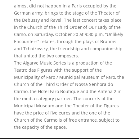
almost did not happen in a Paris occupied by the
German army, brings to the stage of the Theater of
the Debussy and Ravel. The last concert takes place
in the Church of the Third Order of Our Lady of the
Camo, on Saturday, October 20 at 9:30 p.m. “Unlikely
Encounters” relates, through the plays of Brahms
and Tchaikovsky, the friendship and companionship
that united the two composers.
The Algarve Music Series is a production of the
Teatro das Figuras with the support of the
Municipality of Faro / Municipal Museum of Faro, the
Church of the Third Order of Nossa Senhora do
Carmo, the Hotel Faro Boutique and the Antena 2 in
the media category partner. The concerts of the
Municipal Museum and the Theater of the Figures
have the price of five euros and the one of the
Church of the Carmo is of free entrance, subject to
the capacity of the space.