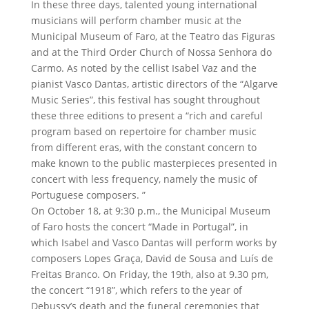
In these three days, talented young international
musicians will perform chamber music at the
Municipal Museum of Faro, at the Teatro das Figuras
and at the Third Order Church of Nossa Senhora do
Carmo. As noted by the cellist Isabel Vaz and the
pianist Vasco Dantas, artistic directors of the “Algarve
Music Series”, this festival has sought throughout
these three editions to present a “rich and careful
program based on repertoire for chamber music
from different eras, with the constant concern to
make known to the public masterpieces presented in
concert with less frequency, namely the music of
Portuguese composers. ”
On October 18, at 9:30 p.m., the Municipal Museum
of Faro hosts the concert “Made in Portugal”, in
which Isabel and Vasco Dantas will perform works by
composers Lopes Graça, David de Sousa and Luís de
Freitas Branco. On Friday, the 19th, also at 9.30 pm,
the concert “1918”, which refers to the year of
Debussy’s death and the funeral ceremonies that