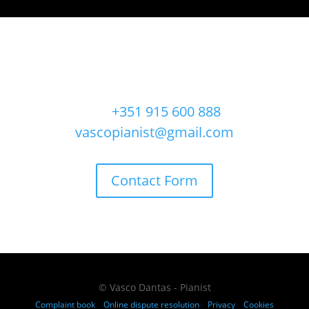
FOR MORE INFORMATION CONTACT ME
Ph.
+351 915 600 888
vascopianist@gmail.com
Contact Form
© Vasco Dantas - Pianist
Complaint book
Online dispute resolution
Privacy
Cookies