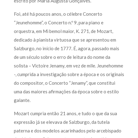
escrito por Maria Augusta Gonçalves.
Foi, até há poucos anos, o célebre Concerto
“Jeunehomme”, o Concerto n.º 9, para piano e
orquestra, em Mi bemol maior, K. 271, de Mozart,
dedicado à pianista virtuosa que se apresentou em
Salzburgo, no início de 1777. É, agora, passado mais
de um século sobre o erro de leitura do nome da
solista – Victoire Jenamy, em vez de mlle. Jeunehomme
-, cumprida a investigação sobre a época e os originais
do compositor, o Concerto “Jenamy”, que constitui
uma das maiores afirmações da época sobre o estilo
galante.
Mozart cumpria então 21 anos, e tudo o que da sua
expressão já se elevava de Salzburgo, da tutela
paterna e dos modelos acarinhados pelo arcebispado