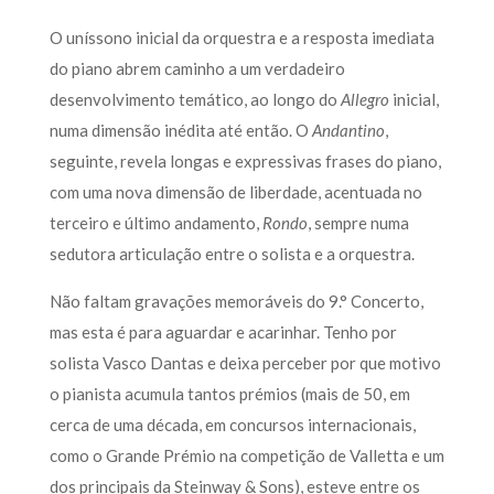
O uníssono inicial da orquestra e a resposta imediata
do piano abrem caminho a um verdadeiro
desenvolvimento temático, ao longo do
Allegro
inicial,
numa dimensão inédita até então. O
Andantino
,
seguinte, revela longas e expressivas frases do piano,
com uma nova dimensão de liberdade, acentuada no
terceiro e último andamento,
Rondo
, sempre numa
sedutora articulação entre o solista e a orquestra.
Não faltam gravações memoráveis do 9.° Concerto,
mas esta é para aguardar e acarinhar. Tenho por
solista Vasco Dantas e deixa perceber por que motivo
o pianista acumula tantos prémios (mais de 50, em
cerca de uma década, em concursos internacionais,
como o Grande Prémio na competição de Valletta e um
dos principais da Steinway & Sons), esteve entre os