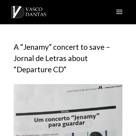
A “Jenamy” concert to save –
Jornal de Letras about
“Departure CD”