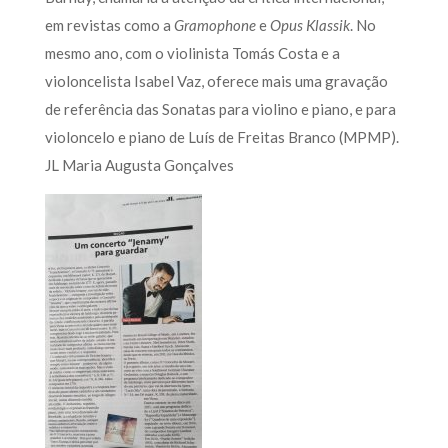
em revistas como a
Gramophone
e
Opus Klassik
. No
mesmo ano, com o violinista Tomás Costa e a
violoncelista Isabel Vaz, oferece mais uma gravação
de referência das Sonatas para violino e piano, e para
violoncelo e piano de Luís de Freitas Branco (MPMP).
JL Maria Augusta Gonçalves