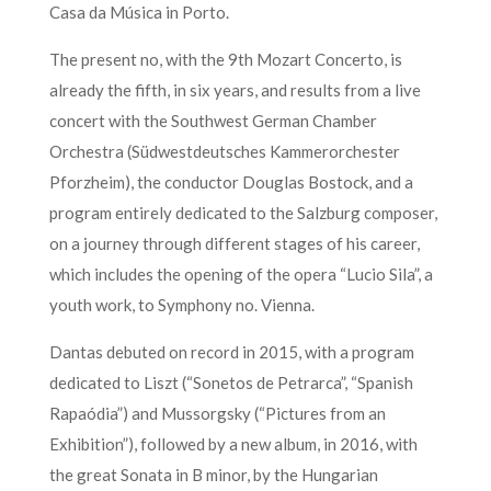
Casa da Música in Porto.
The present no, with the 9th Mozart Concerto, is
already the fifth, in six years, and results from a live
concert with the Southwest German Chamber
Orchestra (Südwestdeutsches Kammerorchester
Pforzheim), the conductor Douglas Bostock, and a
program entirely dedicated to the Salzburg composer,
on a journey through different stages of his career,
which includes the opening of the opera “Lucio Sila”, a
youth work, to Symphony no. Vienna.
Dantas debuted on record in 2015, with a program
dedicated to Liszt (“Sonetos de Petrarca”, “Spanish
Rapaódia”) and Mussorgsky (“Pictures from an
Exhibition”), followed by a new album, in 2016, with
the great Sonata in B minor, by the Hungarian