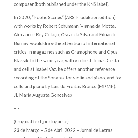
composer (both published under the KNS label).
In 2020, “Poetic Scenes” (ARS Produktion edition),
with works by Robert Schumann, Vianna da Motta,
Alexandre Rey Colaço, Óscar da Silva and Eduardo
Burnay, would draw the attention of international
critics, in magazines such as Gramophone and Opus
Klassik. In the same year, with violinist Tomás Costa
and cellist Isabel Vaz, he offers another reference
recording of the Sonatas for violin and piano, and for
cello and piano by Luís de Freitas Branco (MPMP).
JL Maria Augusta Goncalves
– –
(Original text, portuguese)
23 de Março – 5 de Abril 2022 – Jornal de Letras,