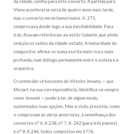
da cidade, conflui para este concerto. A partida para
Viena aconteceria cerca de quatro anos mais tarde,
mas o concerto em mi bemol maior, K. 271,
comprovava desde logo a sua inevitabilidade. Para
trás, ficavam referências ao estilo Galante, que ainda
seduzia os salões da cidade-estado. A maturidade do
compositor afirma-se numa escrita mais rica e mais
profunda, num diálogo permanente entre o solista e a
orquestra.
O conhecido virtuosismo de Victoire Jenamy — que
Mozart, na sua correspondência, identifica-se sempre
como Jenomé — poderá ter, de algum modo,
sustentados suas opções. Mas a visão já existia, como
o comprovam as obras anteriores, à semelhança dos
concertos n.° 6, K.238, n.° 7, K. 242 (para três pianos),
e n.° 8, K.246, todos compostos em 1776.