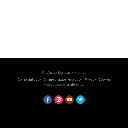
Ph.
+351 915 600 888
vascopianist@gmail.com
CONTACT FORM
© Vasco Dantas - Pianist
Complaint book
Online dispute resolution
Privacy
Cookies
webdesign by:
criativo.net