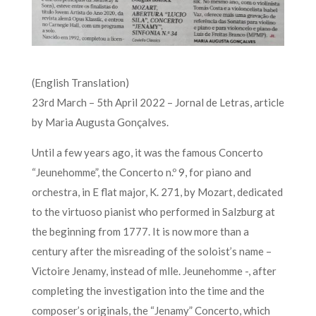
(English Translation)
23rd March – 5th April 2022 – Jornal de Letras, article
by Maria Augusta Gonçalves.
Until a few years ago, it was the famous Concerto
“Jeunehomme”, the Concerto n.º 9, for piano and
orchestra, in E flat major, K. 271, by Mozart, dedicated
to the virtuoso pianist who performed in Salzburg at
the beginning from 1777. It is now more than a
century after the misreading of the soloist’s name –
Victoire Jenamy, instead of mlle. Jeunehomme -, after
completing the investigation into the time and the
composer’s originals, the “Jenamy” Concerto, which