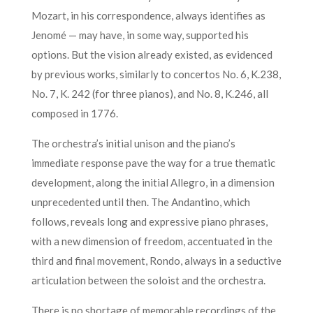
Mozart, in his correspondence, always identifies as
Jenomé — may have, in some way, supported his
options. But the vision already existed, as evidenced
by previous works, similarly to concertos No. 6, K.238,
No. 7, K. 242 (for three pianos), and No. 8, K.246, all
composed in 1776.
The orchestra’s initial unison and the piano’s
immediate response pave the way for a true thematic
development, along the initial Allegro, in a dimension
unprecedented until then. The Andantino, which
follows, reveals long and expressive piano phrases,
with a new dimension of freedom, accentuated in the
third and final movement, Rondo, always in a seductive
articulation between the soloist and the orchestra.
There is no shortage of memorable recordings of the