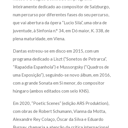
inteiramente dedicado ao compositor de Salzburgo,
num percurso por diferentes fases do seu percurso,
que vai abertura da ópera “Lucio Sila”, uma obra de
juventude, à Sinfonia n.° 34, em Dó maior, K. 338, de
plena maturidade, em Viena.
Dantas estreou-se em disco em 2015, com um
programa dedicado a Liszt (“Sonetos de Petrarca”,
“Rapaódia Espanhola”) e Mussorgsky (“Quadros de
uma Exposição”), seguindo-se novo álbum, em 2016,
com a grande Sonata em Si menor, do compositor
húngaro (ambos editados com selo KNS).
Em 2020, “Poetic Scenes” (edição ARS Produktion),
com obras de Robert Schumann, Vianna da Motta,
Alexandre Rey Colaço, Óscar da Silva e Eduardo
Burnay, chamaria a atenção da crítica internacional,