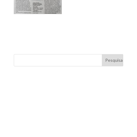
FOR MORE INFORMATION CONTACT
ME