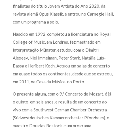
finalistas do título Jovem Artista do Ano 2020, da
revista alemã Opus Klassik, e entrou no Carnegie Hall,
com um programa a solo.
Nascido em 1992, completou a licenciatura no Royal
College of Music, em Londres, fez mestrado em
interpretação Münster, estudou com o Dimitri
Alexeev, Niel Immelman, Peter Stark, Natália Luís-
Bassa e Heribert Koch. Actuou em salas de concerto
em quase todos os continentes, desde que se estreou,
em 2011, na Casa da Música, no Porto.
O presente algum, com o 9.º Concerto de Mozart, é já
o quinto, em seis anos, e resulta de um concerto ao
vivo com a Southwest German Chamber Orchestra
(Südwestdeutsches Kammerorchester Pforzheim), o
maestro Douglas Bostock, e um programa