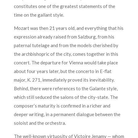
constitutes one of the greatest statements of the
time on the gallant style.
Mozart was then 21 years old, and everything that his
expression already raised from Salzburg, from his
paternal tutelage and from the models cherished by
the archbishopric of the city, comes together in this
concert. The departure for Vienna would take place
about four years later, but the concerto in E-flat
major, K. 271, immediately proved its inevitability.
Behind, there were references to the Galante style,
which still seduced the salons of the city-state. The
composer’s maturity is confirmed in a richer and
deeper writing, in a permanent dialogue between the
soloist and the orchestra.
The well-known virtuosity of Victoire Jenamy — whom