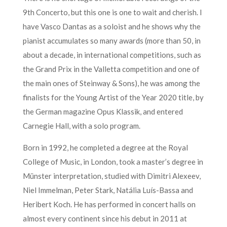
9th Concerto, but this one is one to wait and cherish. I
have Vasco Dantas as a soloist and he shows why the
pianist accumulates so many awards (more than 50, in
about a decade, in international competitions, such as
the Grand Prix in the Valletta competition and one of
the main ones of Steinway & Sons), he was among the
finalists for the Young Artist of the Year 2020 title, by
the German magazine Opus Klassik, and entered
Carnegie Hall, with a solo program.
Born in 1992, he completed a degree at the Royal
College of Music, in London, took a master’s degree in
Münster interpretation, studied with Dimitri Alexeev,
Niel Immelman, Peter Stark, Natália Luís-Bassa and
Heribert Koch. He has performed in concert halls on
almost every continent since his debut in 2011 at