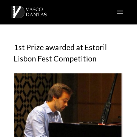
1st Prize awarded at Estoril
Lisbon Fest Competition