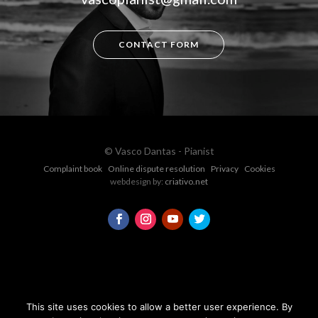
CONTACT FORM
© Vasco Dantas - Pianist
Complaint book
Online dispute resolution
Privacy
Cookies
webdesign by:
criativo.net
This site uses cookies to allow a better user experience. By