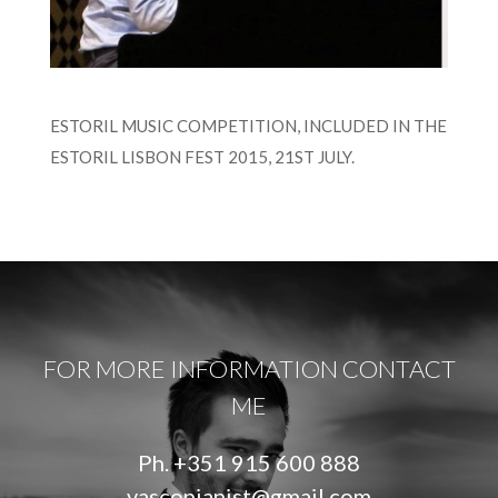
ESTORIL MUSIC COMPETITION, INCLUDED IN THE
ESTORIL LISBON FEST 2015, 21ST JULY.
FOR MORE INFORMATION CONTACT
ME
Ph.
+351 915 600 888
vascopianist@gmail.com